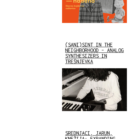
(SANI)SINT IN THE
NEIGHBORHOOD – ANALOG
SYNTHESIZERS IN
TREŠNJEVKA
SREDNJACI, JARUN,
KNEŽIJA: EXPANDING