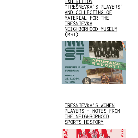
EXHIBITION
"TREŠNEVKA'S PLAYERS"
AND COLLECTING OF
MATERIAL FOR THE
TREŠNJEVKA
NEIGHBORHOOD MUSEUM
(MST)
TREŠNJEVKA’S WOMEN
PLAYERS – NOTES FROM
THE NEIGHBORHOOD
SPORTS HISTORY