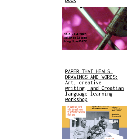
PAPER THAT HEALS:
DRAWINGS AND WORDS:
Art, creative
writing, and Croatian
language learning
workshop