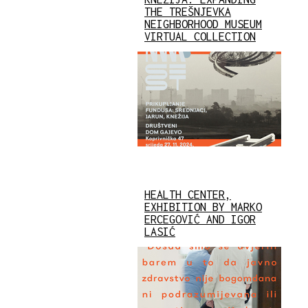
THE TREŠNJEVKA
NEIGHBORHOOD MUSEUM
VIRTUAL COLLECTION
HEALTH CENTER,
EXHIBITION BY MARKO
ERCEGOVIĆ AND IGOR
LASIĆ