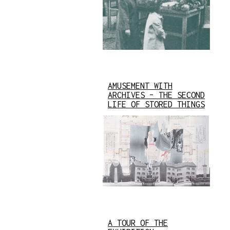
AMUSEMENT WITH
ARCHIVES – THE SECOND
LIFE OF STORED THINGS
A TOUR OF THE