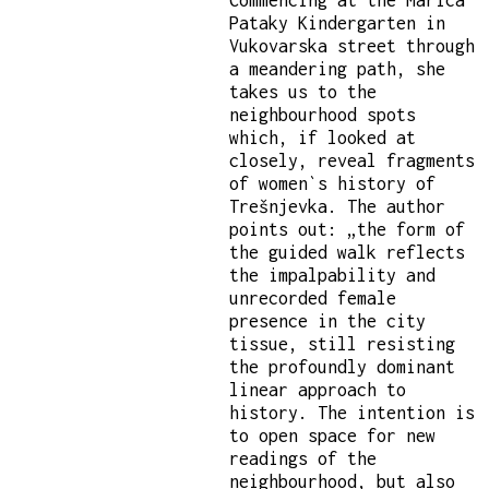
Pataky Kindergarten in
Vukovarska street through
a meandering path, she
takes us to the
neighbourhood spots
which, if looked at
closely, reveal fragments
of women`s history of
Trešnjevka. The author
points out: „the form of
the guided walk reflects
the impalpability and
unrecorded female
presence in the city
tissue, still resisting
the profoundly dominant
linear approach to
history. The intention is
to open space for new
readings of the
neighbourhood, but also