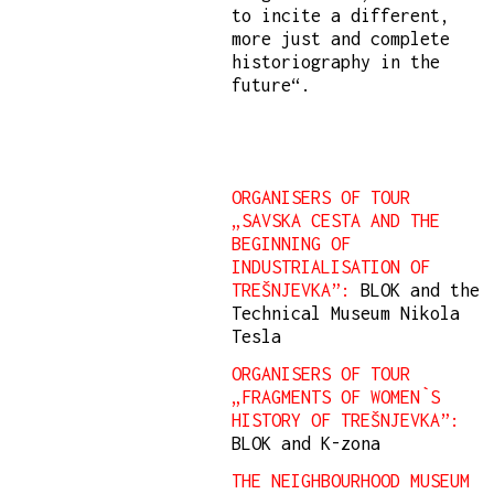
to incite a different,
more just and complete
historiography in the
future“.
ORGANISERS OF TOUR
„SAVSKA CESTA AND THE
BEGINNING OF
INDUSTRIALISATION OF
TREŠNJEVKA”:
BLOK and the
Technical Museum Nikola
Tesla
ORGANISERS OF TOUR
„FRAGMENTS OF WOMEN`S
HISTORY OF TREŠNJEVKA”:
BLOK and K-zona
THE NEIGHBOURHOOD MUSEUM