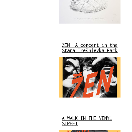
ŽEN: A concert in the
Stara Trešnjevka Park
A WALK IN THE VINYL
STREET