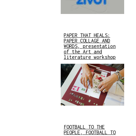
PAPER THAT HEALS:
PAPER COLLAGE AND
WORDS, presentation
of the Art and
literature workshop
FOOTBALL TO THE
PEOPLE, FOOTBALL TO