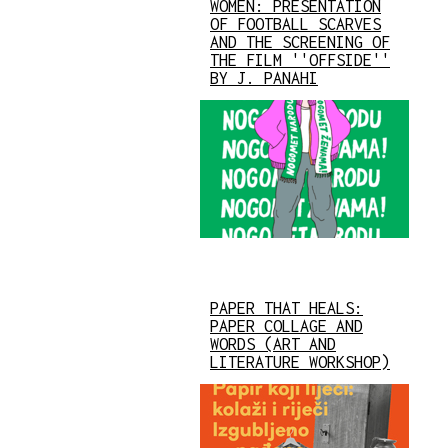
WOMEN: PRESENTATION
OF FOOTBALL SCARVES
AND THE SCREENING OF
THE FILM ''OFFSIDE''
BY J. PANAHI
PAPER THAT HEALS:
PAPER COLLAGE AND
WORDS (ART AND
LITERATURE WORKSHOP)