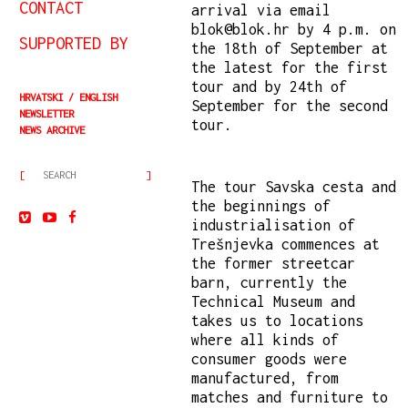
CONTACT
arrival via email
blok@blok.hr by 4 p.m. on
SUPPORTED BY
the 18th of September at
the latest for the first
tour and by 24th of
HRVATSKI
ENGLISH
September for the second
NEWSLETTER
tour.
NEWS ARCHIVE
The tour Savska cesta and
the beginnings of
industrialisation of
Trešnjevka commences at
the former streetcar
barn, currently the
Technical Museum and
takes us to locations
where all kinds of
consumer goods were
manufactured, from
matches and furniture to