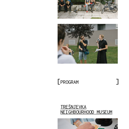
PROGRAM
TREŠNJEVKA
NEIGHBOURHOOD MUSEUM