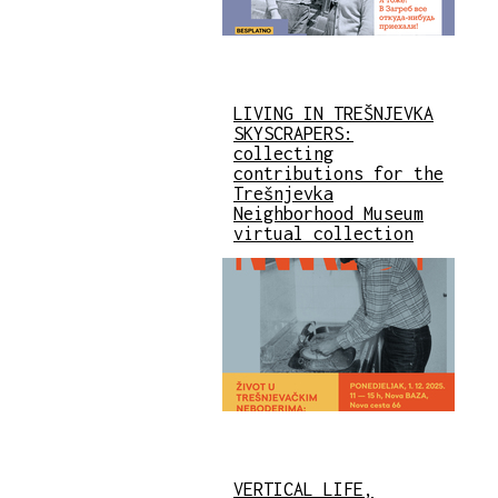
LIVING IN TREŠNJEVKA
SKYSCRAPERS:
collecting
contributions for the
Trešnjevka
Neighborhood Museum
virtual collection
VERTICAL LIFE,