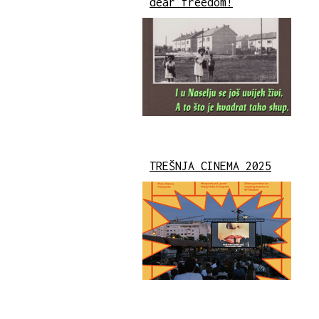
dear freedom!
TREŠNJA CINEMA 2025