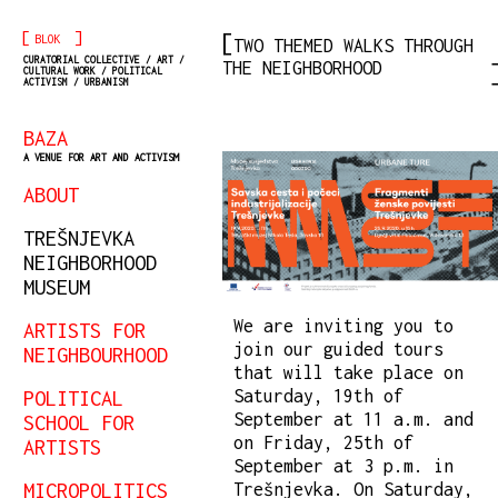
[
]
BLOK
TWO THEMED WALKS THROUGH
CURATORIAL COLLECTIVE / ART /
THE NEIGHBORHOOD
CULTURAL WORK / POLITICAL
ACTIVISM / URBANISM
BAZA
A VENUE FOR ART AND ACTIVISM
ABOUT
TREŠNJEVKA
NEIGHBORHOOD
MUSEUM
We are inviting you to
ARTISTS FOR
join our guided tours
NEIGHBOURHOOD
that will take place on
Saturday, 19th of
POLITICAL
September at 11 a.m. and
SCHOOL FOR
on Friday, 25th of
ARTISTS
September at 3 p.m. in
MICROPOLITICS
Trešnjevka. On Saturday,