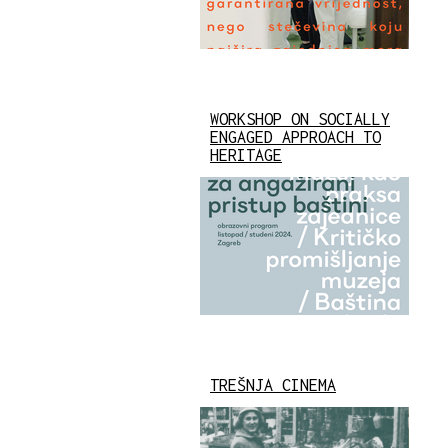
WORKSHOP ON SOCIALLY
ENGAGED APPROACH TO
HERITAGE
TREŠNJA CINEMA