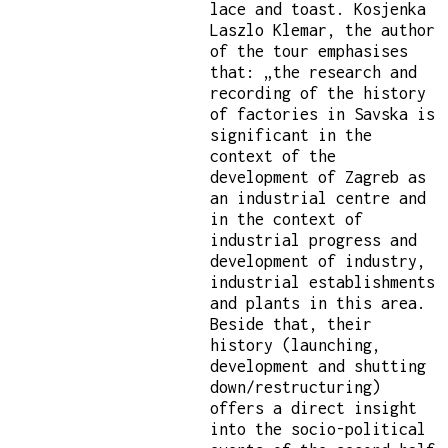
lace and toast. Kosjenka
Laszlo Klemar, the author
of the tour emphasises
that: „the research and
recording of the history
of factories in Savska is
significant in the
context of the
development of Zagreb as
an industrial centre and
in the context of
industrial progress and
development of industry,
industrial establishments
and plants in this area.
Beside that, their
history (launching,
development and shutting
down/restructuring)
offers a direct insight
into the socio-political