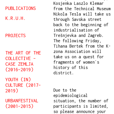
Kosjenka Laszlo Klemar
PUBLICATIONS
from the Technical Museum
Nikola Tesla will take us
K.R.U.H.
through Savska street
back to the beginning of
industrialisation of
PROJECTS
Trešnjevka and Zagreb.
The following Friday,
Tihana Bertek from the K-
zona Association will
THE ART OF THE
take us on a quest for
COLLECTIVE –
fragments of women`s
CASE ZEMLJA
history of this
(2016–2019)
district.
YOUTH (IN)
CULTURE (2017–
Due to the
2019)
epidemiological
URBANFESTIVAL
situation, the number of
(2001–2015)
participants is limited,
so please announce your