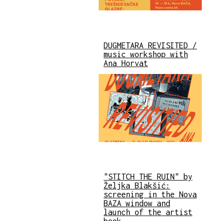
DUGMETARA REVISITED /
music workshop with
Ana Horvat
"STITCH THE RUIN" by
Željka Blakšić:
screening in the Nova
BAZA window and
launch of the artist
book