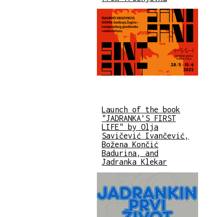
Launch of the book
"JADRANKA’S FIRST
LIFE" by Olja
Savičević Ivančević,
Božena Končić
Badurina, and
Jadranka Klekar