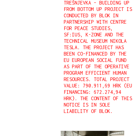
TREŠNJEVKA – BUILDING UP
FROM BOTTOM UP PROJECT IS
CONDUCTED BY BLOK IN
PARTNERSHIP WITH CENTRE
FOR PEACE STUDIES,
SF:IUS, K-ZONE AND THE
TECHNICAL MUSEUM NIKOLA
TESLA. THE PROJECT HAS
BEEN CO-FINANCED BY THE
EU EUROPEAN SOCIAL FUND
AS PART OF THE OPERATIVE
PROGRAM EFFICIENT HUMAN
RESOURCES.
TOTAL PROJECT
VALUE: 790.911,69 HRK (EU
FINANCING: 672.274,94
HRK).
THE CONTENT OF THIS
NOTICE IS IN SOLE
LIABILITY OF BLOK.