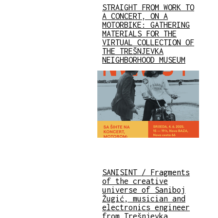
STRAIGHT FROM WORK TO
A CONCERT, ON A
MOTORBIKE: GATHERING
MATERIALS FOR THE
VIRTUAL COLLECTION OF
THE TREŠNJEVKA
NEIGHBORHOOD MUSEUM
SANISINT / Fragments
of the creative
universe of Saniboj
Žugić, musician and
electronics engineer
from Trešnjevka