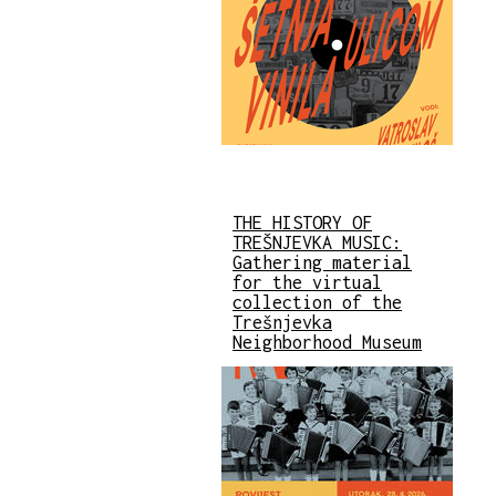
THE HISTORY OF
TREŠNJEVKA MUSIC:
Gathering material
for the virtual
collection of the
Trešnjevka
Neighborhood Museum