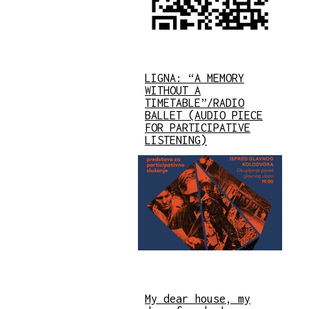
LIGNA: “A MEMORY
WITHOUT A
TIMETABLE”/RADIO
BALLET (AUDIO PIECE
FOR PARTICIPATIVE
LISTENING)
My dear house, my