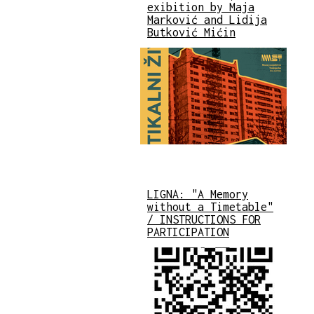
exibition by Maja
Marković and Lidija
Butković Mićin
LIGNA: "A Memory
without a Timetable"
/ INSTRUCTIONS FOR
PARTICIPATION