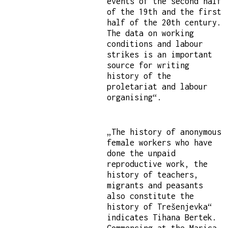
events of the second half
of the 19th and the first
half of the 20th century.
The data on working
conditions and labour
strikes is an important
source for writing
history of the
proletariat and labour
organising“.
„The history of anonymous
female workers who have
done the unpaid
reproductive work, the
history of teachers,
migrants and peasants
also constitute the
history of Trešenjevka“
indicates Tihana Bertek.
Commencing at the Marica