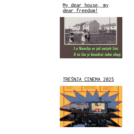
My dear house, my
dear freedom!
TREŠNJA CINEMA 2025