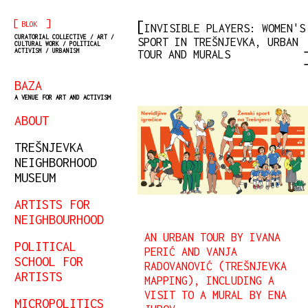
[
]
BLOK
INVISIBLE PLAYERS: WOMEN'S
CURATORIAL COLLECTIVE / ART /
SPORT IN TREŠNJEVKA, URBAN
CULTURAL WORK / POLITICAL
ACTIVISM / URBANISM
TOUR AND MURALS
BAZA
A VENUE FOR ART AND ACTIVISM
ABOUT
TREŠNJEVKA
NEIGHBORHOOD
MUSEUM
ARTISTS FOR
NEIGHBOURHOOD
AN URBAN TOUR BY IVANA
POLITICAL
PERIĆ AND VANJA
SCHOOL FOR
RADOVANOVIĆ (TREŠNJEVKA
ARTISTS
MAPPING), INCLUDING A
VISIT TO A MURAL BY ENA
MICROPOLITICS