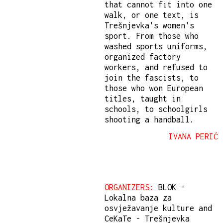
that cannot fit into one
walk, or one text, is
Trešnjevka's women's
sport. From those who
washed sports uniforms,
organized factory
workers, and refused to
join the fascists, to
those who won European
titles, taught in
schools, to schoolgirls
shooting a handball.
IVANA PERIĆ
ORGANIZERS:
BLOK -
Lokalna baza za
osvježavanje kulture and
CeKaTe - Trešnjevka