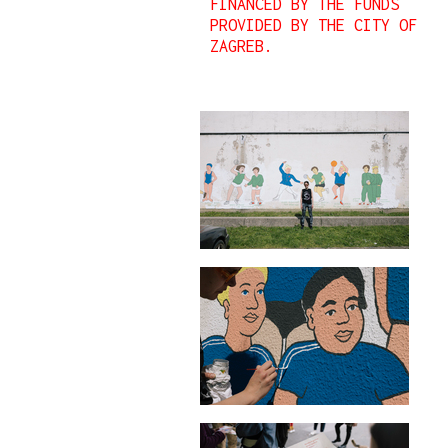
FINANCED BY THE FUNDS
PROVIDED BY THE CITY OF
ZAGREB.