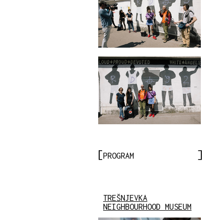
PROGRAM
TREŠNJEVKA
NEIGHBOURHOOD MUSEUM