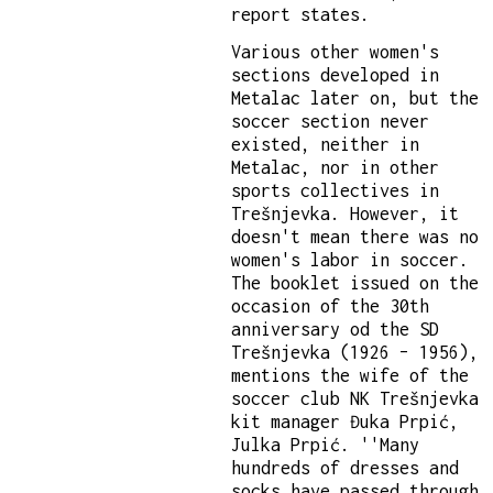
report states.
Various other women's
sections developed in
Metalac later on, but the
soccer section never
existed, neither in
Metalac, nor in other
sports collectives in
Trešnjevka. However, it
doesn't mean there was no
women's labor in soccer.
The booklet issued on the
occasion of the 30th
anniversary od the SD
Trešnjevka (1926 – 1956),
mentions the wife of the
soccer club NK Trešnjevka
kit manager Đuka Prpić,
Julka Prpić. ''Many
hundreds of dresses and
socks have passed through