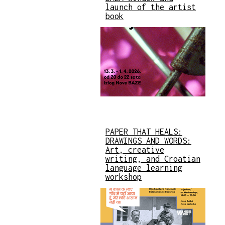
launch of the artist
book
PAPER THAT HEALS:
DRAWINGS AND WORDS:
Art, creative
writing, and Croatian
language learning
workshop