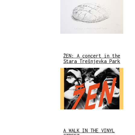
ŽEN: A concert in the
Stara Trešnjevka Park
A WALK IN THE VINYL