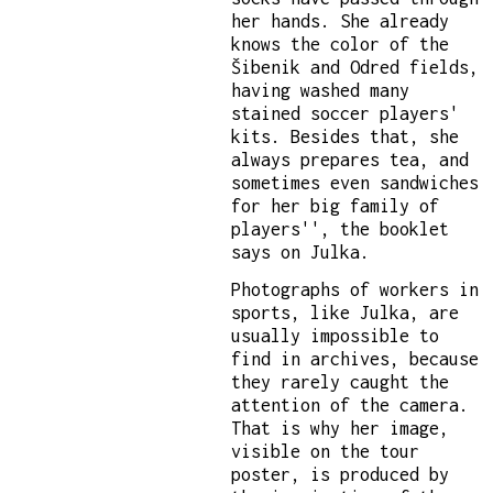
her hands. She already
knows the color of the
Šibenik and Odred fields,
having washed many
stained soccer players'
kits. Besides that, she
always prepares tea, and
sometimes even sandwiches
for her big family of
players'', the booklet
says on Julka.
Photographs of workers in
sports, like Julka, are
usually impossible to
find in archives, because
they rarely caught the
attention of the camera.
That is why her image,
visible on the tour
poster, is produced by