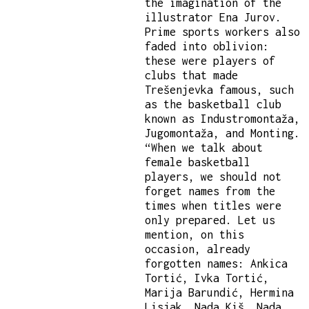
the imagination of the
illustrator Ena Jurov.
Prime sports workers also
faded into oblivion:
these were players of
clubs that made
Trešenjevka famous, such
as the basketball club
known as Industromontaža,
Jugomontaža, and Monting.
“When we talk about
female basketball
players, we should not
forget names from the
times when titles were
only prepared. Let us
mention, on this
occasion, already
forgotten names: Ankica
Tortić, Ivka Tortić,
Marija Barundić, Hermina
Lisjak, Nada Kiš, Nada