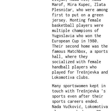
Marof, Mira Kupec, Zlata
Plesničar, who were among
first to put on a green
jersey. Monting female
basketball players were
multiple champions of
Yugoslavia who won the
European Cup in 1980.
Their second home was the
famous Matchbox, a sports
hall, where they
socialized with female
handball players who
played for Trešnjevka and
Lokomotiva clubs.
Many sportswomen kept in
touch with Trešnjevka 's
sports even after their
sports careers ended.
Nada Vučković, Lokomotiva