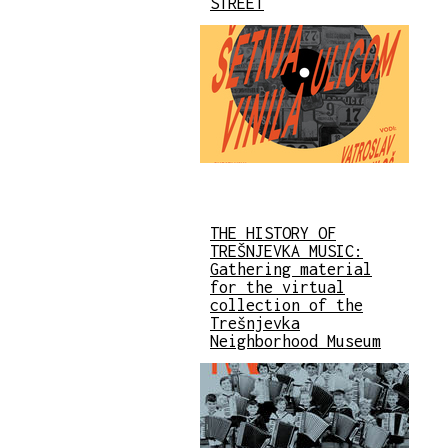
STREET
THE HISTORY OF
TREŠNJEVKA MUSIC:
Gathering material
for the virtual
collection of the
Trešnjevka
Neighborhood Museum