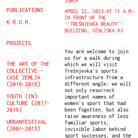
JUROV
PUBLICATIONS
APRIL 22, 2023 AT 11 A.M.
IN FRONT OF THE
K.R.U.H.
''TREŠNJEVKA BEAUTY''
BUILDING, OZALJSKA 93
PROJECTS
You are welcome to join
us for a walk during
THE ART OF THE
which we will visit
COLLECTIVE –
Trešnjevka's sports
CASE ZEMLJA
infrastructure from a
(2016–2019)
different angle: we will
not only resurrect
YOUTH (IN)
important names of
CULTURE (2017–
women's sport that had
2019)
been fogotten, but also
raise awareness of less
URBANFESTIVAL
familiar sports,
(2001–2015)
invisible labor behind
sport successes, and the