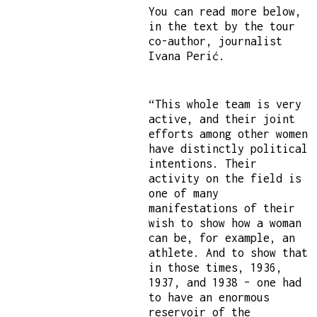
You can read more below,
in the text by the tour
co-author, journalist
Ivana Perić.
“This whole team is very
active, and their joint
efforts among other women
have distinctly political
intentions. Their
activity on the field is
one of many
manifestations of their
wish to show how a woman
can be, for example, an
athlete. And to show that
in those times, 1936,
1937, and 1938 – one had
to have an enormous
reservoir of the