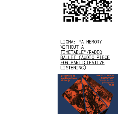
LIGNA: “A MEMORY
WITHOUT A
TIMETABLE”/RADIO
BALLET (AUDIO PIECE
FOR PARTICIPATIVE
LISTENING)