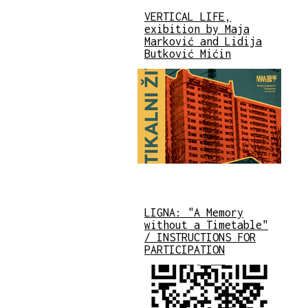
VERTICAL LIFE,
exibition by Maja
Marković and Lidija
Butković Mićin
LIGNA: "A Memory
without a Timetable"
/ INSTRUCTIONS FOR
PARTICIPATION