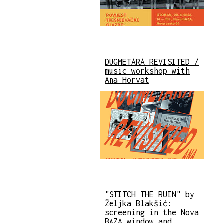
DUGMETARA REVISITED /
music workshop with
Ana Horvat
"STITCH THE RUIN" by
Željka Blakšić:
screening in the Nova
BAZA window and