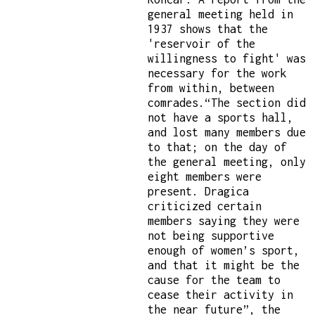
general meeting held in
1937 shows that the
'reservoir of the
willingness to fight' was
necessary for the work
from within, between
comrades.“The section did
not have a sports hall,
and lost many members due
to that; on the day of
the general meeting, only
eight members were
present. Dragica
criticized certain
members saying they were
not being supportive
enough of women’s sport,
and that it might be the
cause for the team to
cease their activity in
the near future”, the