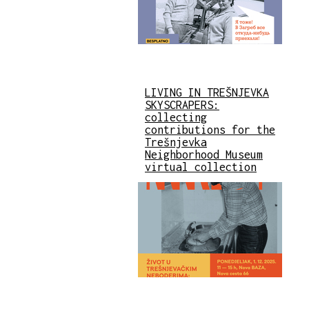
LIVING IN TREŠNJEVKA
SKYSCRAPERS:
collecting
contributions for the
Trešnjevka
Neighborhood Museum
virtual collection