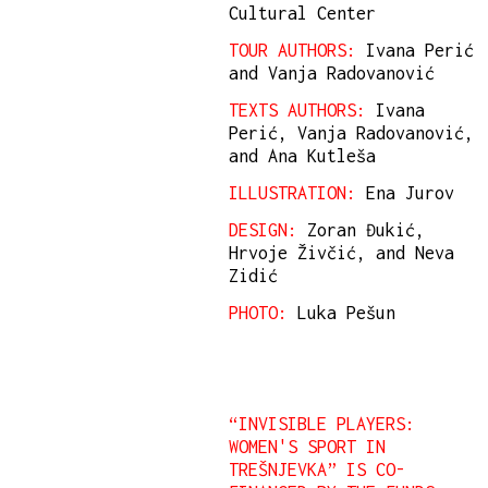
Cultural Center
TOUR AUTHORS:
Ivana Perić
and Vanja Radovanović
TEXTS AUTHORS:
Ivana
Perić, Vanja Radovanović,
and Ana Kutleša
ILLUSTRATION:
Ena Jurov
DESIGN:
Zoran Đukić,
Hrvoje Živčić, and Neva
Zidić
PHOTO:
Luka Pešun
“INVISIBLE PLAYERS:
WOMEN'S SPORT IN
TREŠNJEVKA” IS CO-