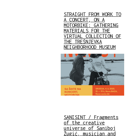
STRAIGHT FROM WORK TO
A CONCERT, ON A
MOTORBIKE: GATHERING
MATERIALS FOR THE
VIRTUAL COLLECTION OF
THE TREŠNJEVKA
NEIGHBORHOOD MUSEUM
SANISINT / Fragments
of the creative
universe of Saniboj
Žugić, musician and