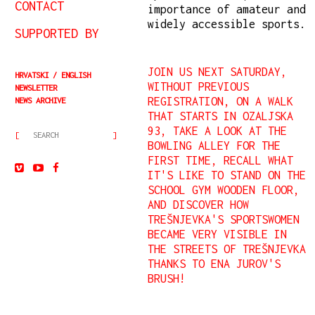
CONTACT
importance of amateur and
widely accessible sports.
SUPPORTED BY
JOIN US NEXT SATURDAY,
HRVATSKI
ENGLISH
WITHOUT PREVIOUS
NEWSLETTER
REGISTRATION, ON A WALK
NEWS ARCHIVE
THAT STARTS IN OZALJSKA
93, TAKE A LOOK AT THE
BOWLING ALLEY FOR THE
FIRST TIME, RECALL WHAT
IT'S LIKE TO STAND ON THE
SCHOOL GYM WOODEN FLOOR,
AND DISCOVER HOW
TREŠNJEVKA'S SPORTSWOMEN
BECAME VERY VISIBLE IN
THE STREETS OF TREŠNJEVKA
THANKS TO ENA JUROV'S
BRUSH!