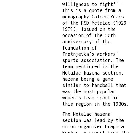
willigness to fight'' –
this is a quote from a
monography Golden Years
of the RSD Metalac (1929-
1979), issued on the
occasion of the 50th
anniversary of the
foundation of
Trešnjevka's workers'
sports association. The
team mentioned is the
Metalac hazena section,
hazena being a game
similar to handball that
was the most popular
women's team sport in
this region in the 1930s.
The Metalac hazena
section was lead by the
union organizer Dragica
Končar. A report from the