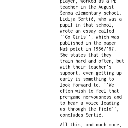
player, worked as a PE
teacher in the August
Šenoa elementary school.
Lidija Sertić, who was a
pupil in that school,
wrote an essay called
''Go Girls'', which was
published in the paper
Naš polet in 1966/'67.
She states that they
train hard and often, but
with their teacher's
support, even getting up
early is something to
look forward to. ''We
often wish to feel that
pre-game nervousness and
to hear a voice leading
us through the field'',
concludes Sertić.
All this, and much more,