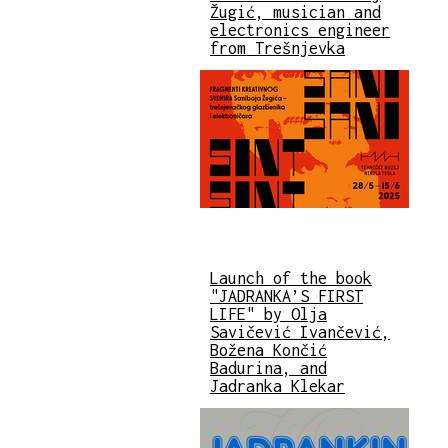
Žugić, musician and
electronics engineer
from Trešnjevka
Launch of the book
"JADRANKA’S FIRST
LIFE" by Olja
Savičević Ivančević,
Božena Končić
Badurina, and
Jadranka Klekar