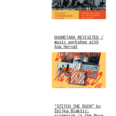
DUGMETARA REVISITED /
music workshop with
Ana Horvat
"STITCH THE RUIN" by
Željka Blakšić:
screening in the Nova