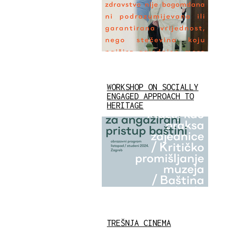
WORKSHOP ON SOCIALLY
ENGAGED APPROACH TO
HERITAGE
TREŠNJA CINEMA