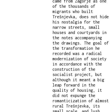
came from Zagorje as one
of the thousands of
migrants who built
Trešnjevka, does not hide
his nostalgia for the
narrow streets, small
houses and courtyards in
the notes accompanying
the drawings. The goal of
the transformation he
recorded was a radical
modernization of society
in accordance with the
construction of the
socialist project, but
although it meant a big
leap forward in the
quality of housing, it
did not expunge the
romanticization of almost
rural Trešnjevka, its
small scale, and lush