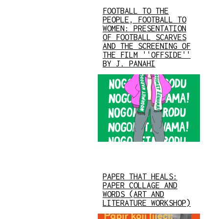
FOOTBALL TO THE
PEOPLE, FOOTBALL TO
WOMEN: PRESENTATION
OF FOOTBALL SCARVES
AND THE SCREENING OF
THE FILM ''OFFSIDE''
BY J. PANAHI
PAPER THAT HEALS:
PAPER COLLAGE AND
WORDS (ART AND
LITERATURE WORKSHOP)