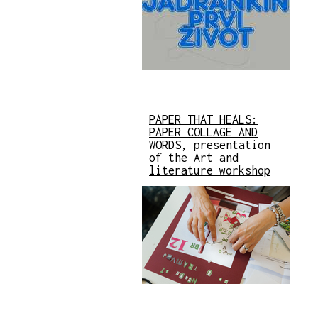
PAPER THAT HEALS:
PAPER COLLAGE AND
WORDS, presentation
of the Art and
literature workshop