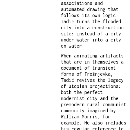
associations and
automated drawing that
follows its own logic,
Tadić turns the flooded
city into a construction
site: instead of a city
under water into a city
on water.
When animating artifacts
that are in themselves a
document of transient
forms of Trešnjevka,
Tadić revives the legacy
of utopian projections:
both the perfect
modernist city and the
premodern rural communist
community imagined by
William Morris, for
example. He also includes
his regular reference to