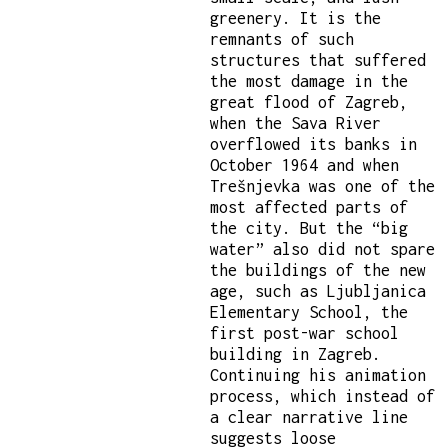
greenery. It is the
remnants of such
structures that suffered
the most damage in the
great flood of Zagreb,
when the Sava River
overflowed its banks in
October 1964 and when
Trešnjevka was one of the
most affected parts of
the city. But the “big
water” also did not spare
the buildings of the new
age, such as Ljubljanica
Elementary School, the
first post-war school
building in Zagreb.
Continuing his animation
process, which instead of
a clear narrative line
suggests loose