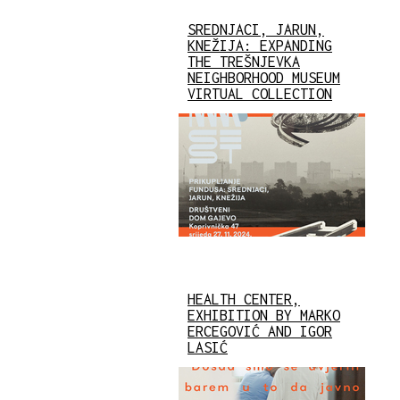
SREDNJACI, JARUN,
KNEŽIJA: EXPANDING
THE TREŠNJEVKA
NEIGHBORHOOD MUSEUM
VIRTUAL COLLECTION
HEALTH CENTER,
EXHIBITION BY MARKO
ERCEGOVIĆ AND IGOR
LASIĆ