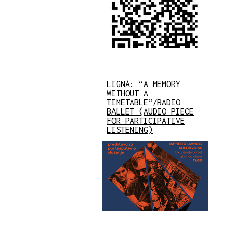
LIGNA: “A MEMORY
WITHOUT A
TIMETABLE”/RADIO
BALLET (AUDIO PIECE
FOR PARTICIPATIVE
LISTENING)