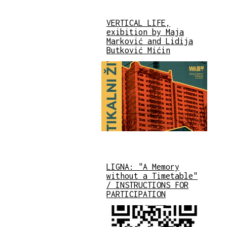
VERTICAL LIFE,
exibition by Maja
Marković and Lidija
Butković Mićin
LIGNA: "A Memory
without a Timetable"
/ INSTRUCTIONS FOR
PARTICIPATION