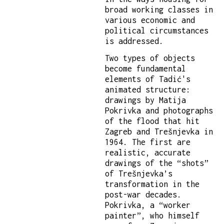
broad working classes in
various economic and
political circumstances
is addressed.
Two types of objects
become fundamental
elements of Tadić's
animated structure:
drawings by Matija
Pokrivka and photographs
of the flood that hit
Zagreb and Trešnjevka in
1964. The first are
realistic, accurate
drawings of the “shots”
of Trešnjevka’s
transformation in the
post-war decades.
Pokrivka, a “worker
painter”, who himself