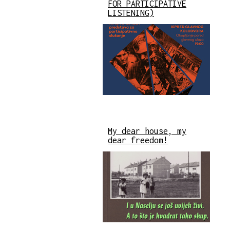
FOR PARTICIPATIVE
LISTENING)
My dear house, my
dear freedom!