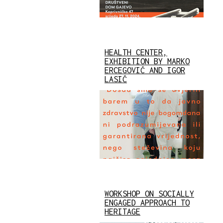
HEALTH CENTER,
EXHIBITION BY MARKO
ERCEGOVIĆ AND IGOR
LASIĆ
WORKSHOP ON SOCIALLY
ENGAGED APPROACH TO
HERITAGE