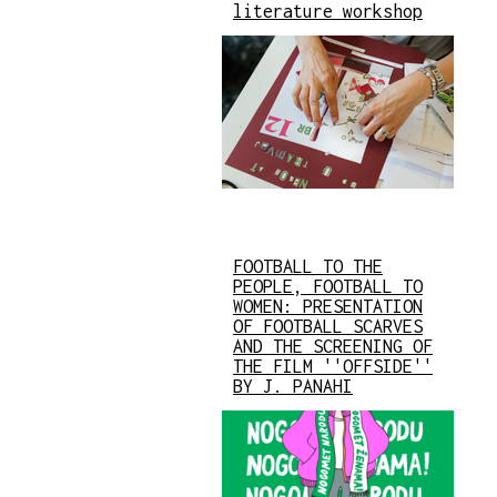
literature workshop
FOOTBALL TO THE
PEOPLE, FOOTBALL TO
WOMEN: PRESENTATION
OF FOOTBALL SCARVES
AND THE SCREENING OF
THE FILM ''OFFSIDE''
BY J. PANAHI