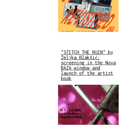
"STITCH THE RUIN" by
Željka Blakšić:
screening in the Nova
BAZA window and
launch of the artist
book