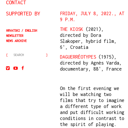
CONTACT
SUPPORTED BY
FRIDAY, JULY 8, 2022., AT
9 P.M.
THE KIOSK
(2021),
HRVATSKI
ENGLISH
directed by Dora
NEWSLETTER
Slakoper, hybrid film,
NEWS ARCHIVE
6', Croatia
DAGUERRÉOTYPES
(1975),
directed by Agnès Varda,
documentary, 88', France
On the first evening we
will be watching two
films that try to imagine
a different type of work
and put difficult working
conditions in contrast to
the spirit of playing.