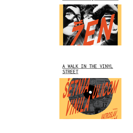
A WALK IN THE VINYL
STREET