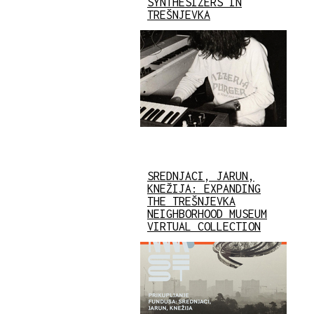
SYNTHESIZERS IN
TREŠNJEVKA
SREDNJACI, JARUN,
KNEŽIJA: EXPANDING
THE TREŠNJEVKA
NEIGHBORHOOD MUSEUM
VIRTUAL COLLECTION