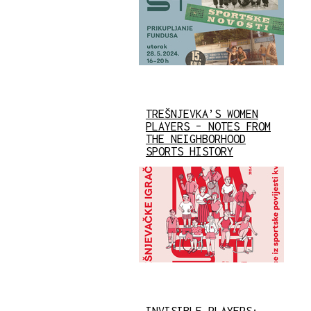
TREŠNJEVKA’S WOMEN
PLAYERS – NOTES FROM
THE NEIGHBORHOOD
SPORTS HISTORY