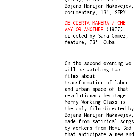
Bojana Marijan Makavejev,
documentary, 13', SFRY
DE CIERTA MANERA / ONE
WAY OR ANOTHER
(1977),
directed by Sara Gómez,
feature, 73', Cuba
On the second evening we
will be watching two
films about
transformation of labor
and urban space of that
revolutionary heritage.
Merry Working Class is
the only film directed by
Bojana Marijan Makavejev,
made from satirical songs
by workers from Novi Sad
that anticipate a new and