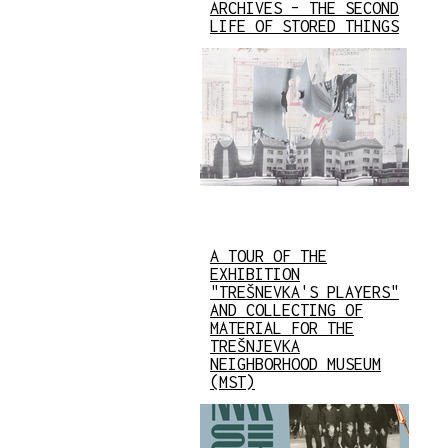
ARCHIVES – THE SECOND
LIFE OF STORED THINGS
A TOUR OF THE
EXHIBITION
"TREŠNEVKA'S PLAYERS"
AND COLLECTING OF
MATERIAL FOR THE
TREŠNJEVKA
NEIGHBORHOOD MUSEUM
(MST)