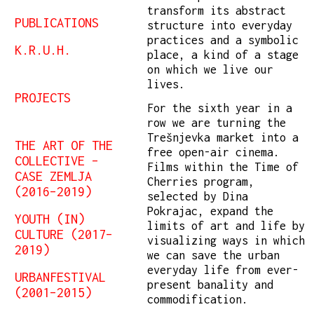
transform its abstract
PUBLICATIONS
structure into everyday
practices and a symbolic
K.R.U.H.
place, a kind of a stage
on which we live our
lives.
PROJECTS
For the sixth year in a
row we are turning the
Trešnjevka market into a
THE ART OF THE
free open-air cinema.
COLLECTIVE –
Films within the Time of
CASE ZEMLJA
Cherries program,
(2016–2019)
selected by Dina
Pokrajac, expand the
YOUTH (IN)
limits of art and life by
CULTURE (2017–
visualizing ways in which
2019)
we can save the urban
everyday life from ever-
URBANFESTIVAL
present banality and
(2001–2015)
commodification.