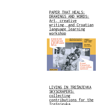
PAPER THAT HEALS:
DRAWINGS AND WORDS:
Art, creative
writing, and Croatian
language learning
workshop
LIVING IN TREŠNJEVKA
SKYSCRAPERS:
collecting
contributions for the
Trešnjevka