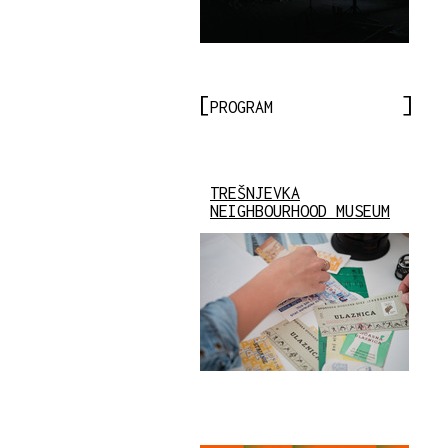
PROGRAM
TREŠNJEVKA
NEIGHBOURHOOD MUSEUM