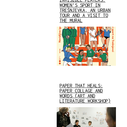
INVISIBLE PLAYERS:
WOMEN’S SPORT IN
TREŠNJEVKA, AN URBAN
TOUR AND A VISIT TO
THE MURAL
PAPER THAT HEALS:
PAPER COLLAGE AND
WORDS (ART AND
LITERATURE WORKSHOP)