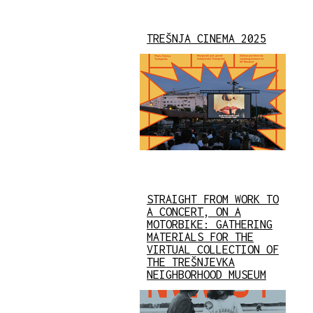
TREŠNJA CINEMA 2025
STRAIGHT FROM WORK TO
A CONCERT, ON A
MOTORBIKE: GATHERING
MATERIALS FOR THE
VIRTUAL COLLECTION OF
THE TREŠNJEVKA
NEIGHBORHOOD MUSEUM