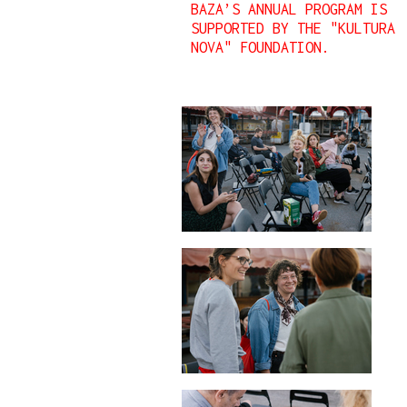
BAZA’S ANNUAL PROGRAM IS
SUPPORTED BY THE "KULTURA
NOVA" FOUNDATION.