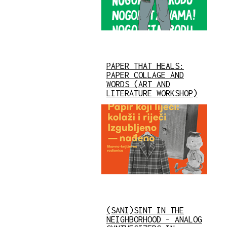
PAPER THAT HEALS:
PAPER COLLAGE AND
WORDS (ART AND
LITERATURE WORKSHOP)
(SANI)SINT IN THE
NEIGHBORHOOD – ANALOG