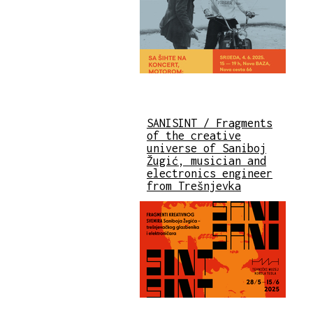
SANISINT / Fragments
of the creative
universe of Saniboj
Žugić, musician and
electronics engineer
from Trešnjevka