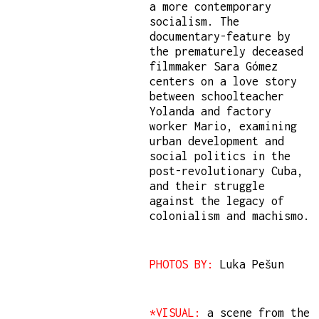
a more contemporary
socialism. The
documentary-feature by
the prematurely deceased
filmmaker Sara Gómez
centers on a love story
between schoolteacher
Yolanda and factory
worker Mario, examining
urban development and
social politics in the
post-revolutionary Cuba,
and their struggle
against the legacy of
colonialism and machismo.
PHOTOS BY:
Luka Pešun
*VISUAL:
a scene from the