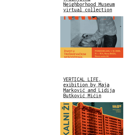
Neighborhood Museum
virtual collection
VERTICAL LIFE,
exibition by Maja
Marković and Lidija
Butković Mićin