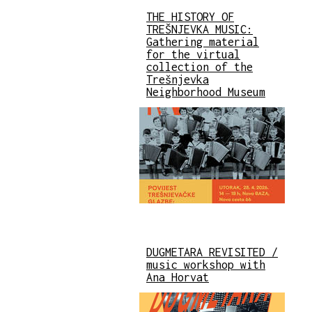
THE HISTORY OF
TREŠNJEVKA MUSIC:
Gathering material
for the virtual
collection of the
Trešnjevka
Neighborhood Museum
DUGMETARA REVISITED /
music workshop with
Ana Horvat