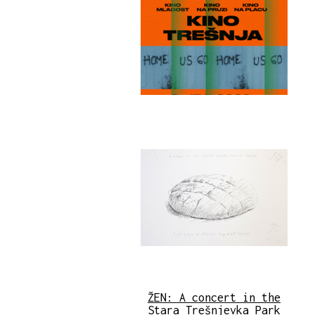
ŽEN: A concert in the
Stara Trešnjevka Park