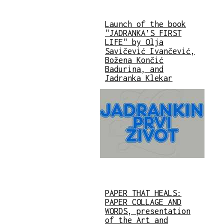
Launch of the book
"JADRANKA’S FIRST
LIFE" by Olja
Savičević Ivančević,
Božena Končić
Badurina, and
Jadranka Klekar
PAPER THAT HEALS:
PAPER COLLAGE AND
WORDS, presentation
of the Art and