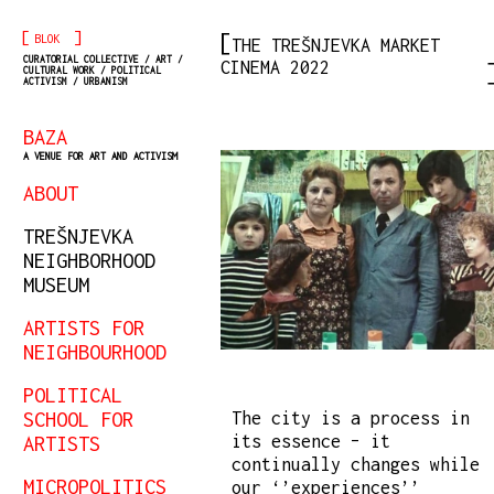
[
]
BLOK
THE TREŠNJEVKA MARKET
CURATORIAL COLLECTIVE / ART /
CINEMA 2022
CULTURAL WORK / POLITICAL
ACTIVISM / URBANISM
BAZA
A VENUE FOR ART AND ACTIVISM
ABOUT
TREŠNJEVKA
NEIGHBORHOOD
MUSEUM
ARTISTS FOR
NEIGHBOURHOOD
POLITICAL
SCHOOL FOR
The city is a process in
its essence – it
ARTISTS
continually changes while
MICROPOLITICS
our ‘’experiences’’