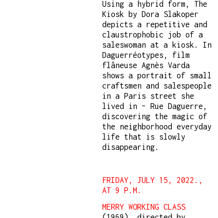
Using a hybrid form, The
Kiosk by Dora Slakoper
depicts a repetitive and
claustrophobic job of a
saleswoman at a kiosk. In
Daguerréotypes, film
flâneuse Agnès Varda
shows a portrait of small
craftsmen and salespeople
in a Paris street she
lived in – Rue Daguerre,
discovering the magic of
the neighborhood everyday
life that is slowly
disappearing.
FRIDAY, JULY 15, 2022.,
AT 9 P.M.
MERRY WORKING CLASS
(1969), directed by