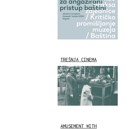
TREŠNJA CINEMA
AMUSEMENT WITH