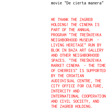
movie "De cierta manera"
WE THANK THE ZAGREB
HOLDING!
THE CINEMA IS
PART OF THE ANNUAL
PROGRAM "THE TREŠNJEVKA
NEIGHBORHOOD MUSEUM -
LIVING HERITAGE" RUN BY
BLOK IN BAZA ART GALLERY
AND OTHER NEIGHBORHOOD
SPACES.
"THE TREŠNJEVKA
MARKET CINEMA – THE TIME
OF CHERRIES" IS SUPPORTED
BY THE CROATIAN
AUDIOVISUAL CENTRE, THE
CITY OFFICE FOR CULTURE,
INTERCITY AND
INTERNATIONAL COOPERATION
AND CIVIL SOCIETY, AND
THE ZAGREB HOLDING.