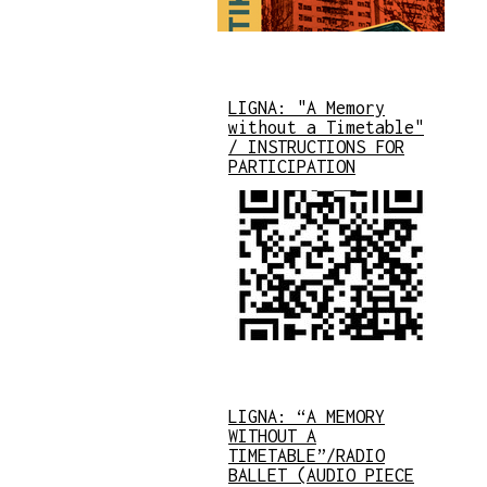
LIGNA: "A Memory
without a Timetable"
/ INSTRUCTIONS FOR
PARTICIPATION
LIGNA: “A MEMORY
WITHOUT A
TIMETABLE”/RADIO
BALLET (AUDIO PIECE