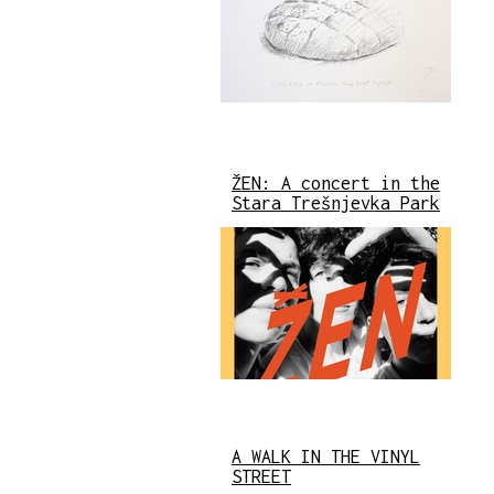
ŽEN: A concert in the
Stara Trešnjevka Park
A WALK IN THE VINYL
STREET