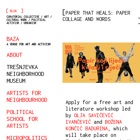
[
]
BLOK
PAPER THAT HEALS: PAPER
CURATORIAL COLLECTIVE / ART /
COLLAGE AND WORDS
CULTURAL WORK / POLITICAL
ACTIVISM / URBANISM
BAZA
A VENUE FOR ART AND ACTIVISM
ABOUT
TREŠNJEVKA
NEIGHBORHOOD
MUSEUM
ARTISTS FOR
NEIGHBOURHOOD
Apply for a free art and
literature workshop led
POLITICAL
by
OLJA SAVIČEVIĆ
SCHOOL FOR
IVANČEVIĆ
and
BOŽENA
ARTISTS
KONČIĆ BADURINA
, which
will take place on
MICROPOLITICS