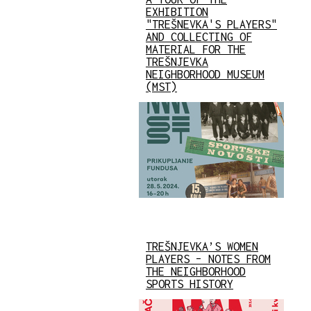
EXHIBITION
"TREŠNEVKA'S PLAYERS"
AND COLLECTING OF
MATERIAL FOR THE
TREŠNJEVKA
NEIGHBORHOOD MUSEUM
(MST)
TREŠNJEVKA’S WOMEN
PLAYERS – NOTES FROM
THE NEIGHBORHOOD
SPORTS HISTORY