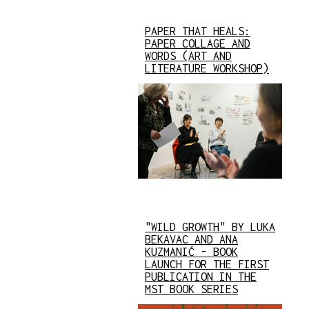
PAPER THAT HEALS:
PAPER COLLAGE AND
WORDS (ART AND
LITERATURE WORKSHOP)
"WILD GROWTH" BY LUKA
BEKAVAC AND ANA
KUZMANIĆ - BOOK
LAUNCH FOR THE FIRST
PUBLICATION IN THE
MST BOOK SERIES