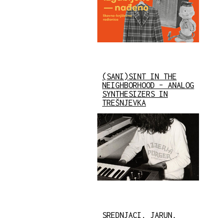
(SANI)SINT IN THE
NEIGHBORHOOD – ANALOG
SYNTHESIZERS IN
TREŠNJEVKA
SREDNJACI, JARUN,