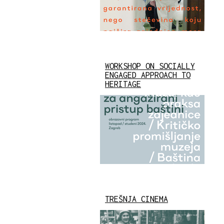
WORKSHOP ON SOCIALLY
ENGAGED APPROACH TO
HERITAGE
TREŠNJA CINEMA