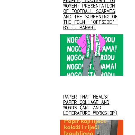
PEOPLE, FOOTBALL TO
WOMEN: PRESENTATION
OF FOOTBALL SCARVES
AND THE SCREENING OF
THE FILM ''OFFSIDE''
BY J. PANAHI
PAPER THAT HEALS:
PAPER COLLAGE AND
WORDS (ART AND
LITERATURE WORKSHOP)