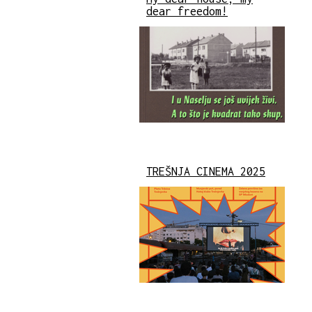
dear freedom!
TREŠNJA CINEMA 2025