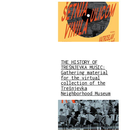
THE HISTORY OF
TREŠNJEVKA MUSIC:
Gathering material
for the virtual
collection of the
Trešnjevka
Neighborhood Museum