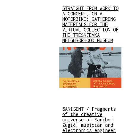
STRAIGHT FROM WORK TO
A CONCERT, ON A
MOTORBIKE: GATHERING
MATERIALS FOR THE
VIRTUAL COLLECTION OF
THE TREŠNJEVKA
NEIGHBORHOOD MUSEUM
SANISINT / Fragments
of the creative
universe of Saniboj
Žugić, musician and
electronics engineer