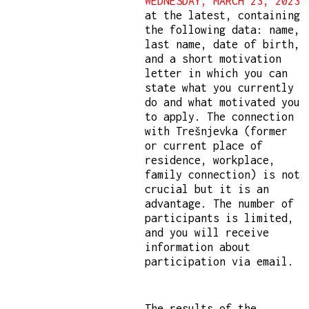
WEDNESDAY, MARCH 23, 2023
at the latest, containing
the following data: name,
last name, date of birth,
and a short motivation
letter in which you can
state what you currently
do and what motivated you
to apply. The connection
with Trešnjevka (former
or current place of
residence, workplace,
family connection) is not
crucial but it is an
advantage. The number of
participants is limited,
and you will receive
information about
participation via email.
The results of the