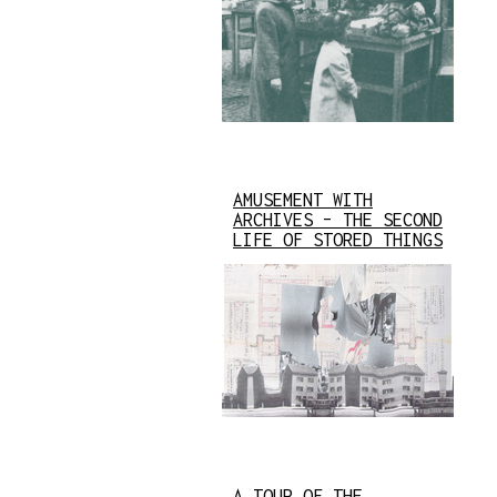
AMUSEMENT WITH
ARCHIVES – THE SECOND
LIFE OF STORED THINGS
A TOUR OF THE