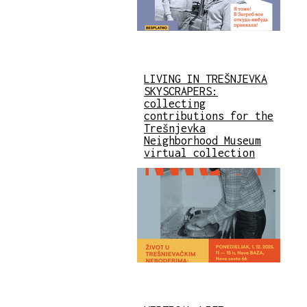
LIVING IN TREŠNJEVKA
SKYSCRAPERS:
collecting
contributions for the
Trešnjevka
Neighborhood Museum
virtual collection