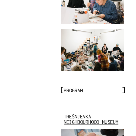
PROGRAM
TREŠNJEVKA
NEIGHBOURHOOD MUSEUM