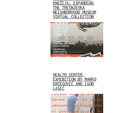
KNEŽIJA: EXPANDING
THE TREŠNJEVKA
NEIGHBORHOOD MUSEUM
VIRTUAL COLLECTION
HEALTH CENTER,
EXHIBITION BY MARKO
ERCEGOVIĆ AND IGOR
LASIĆ