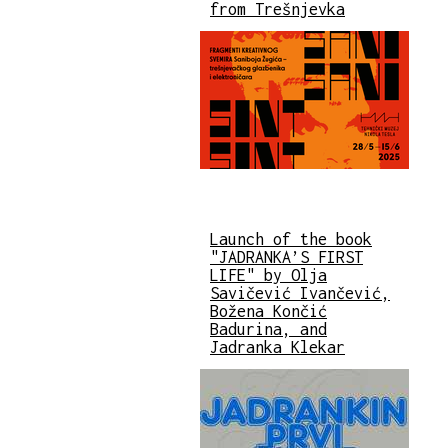
from Trešnjevka
Launch of the book
"JADRANKA’S FIRST
LIFE" by Olja
Savičević Ivančević,
Božena Končić
Badurina, and
Jadranka Klekar