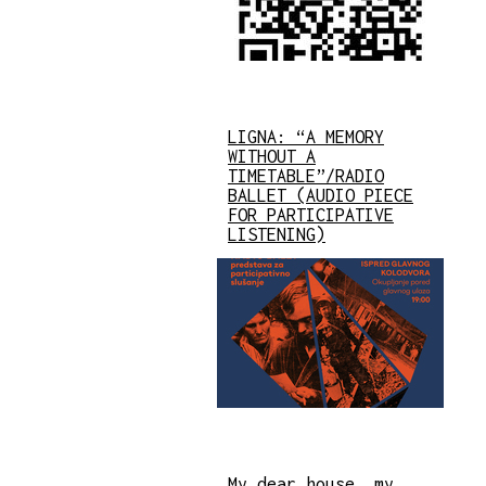
LIGNA: “A MEMORY
WITHOUT A
TIMETABLE”/RADIO
BALLET (AUDIO PIECE
FOR PARTICIPATIVE
LISTENING)
My dear house, my