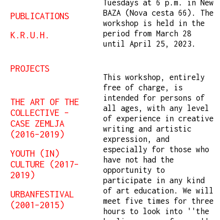
Tuesdays at 6 p.m. in New
BAZA (Nova cesta 66). The
PUBLICATIONS
workshop is held in the
period from March 28
K.R.U.H.
until April 25, 2023.
PROJECTS
This workshop, entirely
free of charge, is
intended for persons of
THE ART OF THE
all ages, with any level
COLLECTIVE –
of experience in creative
CASE ZEMLJA
writing and artistic
(2016–2019)
expression, and
especially for those who
YOUTH (IN)
have not had the
CULTURE (2017–
opportunity to
2019)
participate in any kind
of art education. We will
URBANFESTIVAL
meet five times for three
(2001–2015)
hours to look into ''the