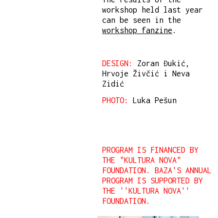
workshop held last year
can be seen in the
workshop fanzine
.
DESIGN:
Zoran Đukić,
Hrvoje Živčić i Neva
Zidić
PHOTO:
Luka Pešun
PROGRAM IS FINANCED BY
THE "KULTURA NOVA"
FOUNDATION. BAZA'S ANNUAL
PROGRAM IS SUPPORTED BY
THE ''KULTURA NOVA''
FOUNDATION.