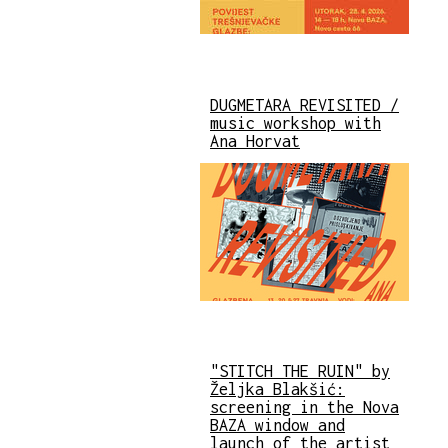
DUGMETARA REVISITED /
music workshop with
Ana Horvat
"STITCH THE RUIN" by
Željka Blakšić:
screening in the Nova
BAZA window and
launch of the artist