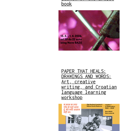
book
PAPER THAT HEALS:
DRAWINGS AND WORDS:
Art, creative
writing, and Croatian
language learning
workshop