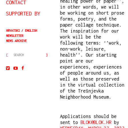
healing power of paper'',
CONTACT
in other words, we will
be working on short prose
SUPPORTED BY
forms, poetry, and the
paper collage technique.
The inspiration for our
HRVATSKI
ENGLISH
NEWSLETTER
work will be the
NEWS ARCHIVE
following terms: ‘’work,
non-work, leisure,
health’’. Our starting
point are our
experiences, experiences
of people around us, as
well as those preserved
in the virtual collection
of the Trešnjevka
Neighborhood Museum.
Applications should be
sent to
BLOK@BLOK.HR
by