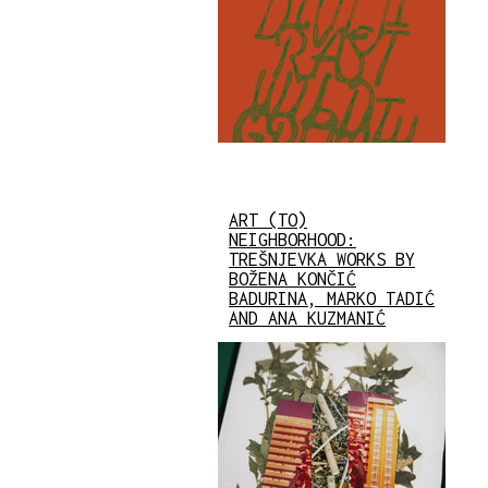
ART (TO)
NEIGHBORHOOD:
TREŠNJEVKA WORKS BY
BOŽENA KONČIĆ
BADURINA, MARKO TADIĆ
AND ANA KUZMANIĆ