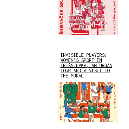
INVISIBLE PLAYERS:
WOMEN’S SPORT IN
TREŠNJEVKA, AN URBAN
TOUR AND A VISIT TO
THE MURAL