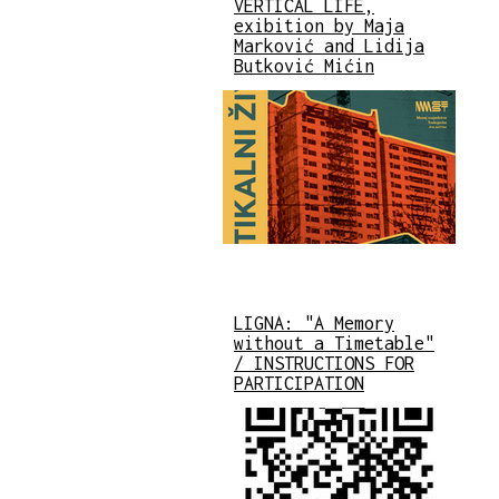
VERTICAL LIFE,
exibition by Maja
Marković and Lidija
Butković Mićin
LIGNA: "A Memory
without a Timetable"
/ INSTRUCTIONS FOR
PARTICIPATION