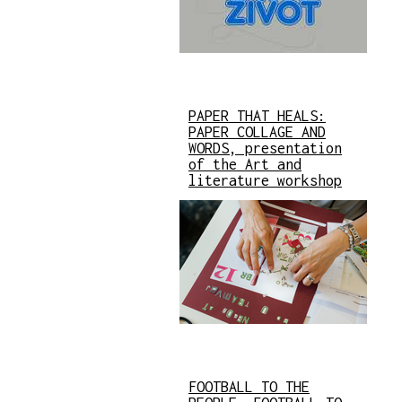
PAPER THAT HEALS:
PAPER COLLAGE AND
WORDS, presentation
of the Art and
literature workshop
FOOTBALL TO THE