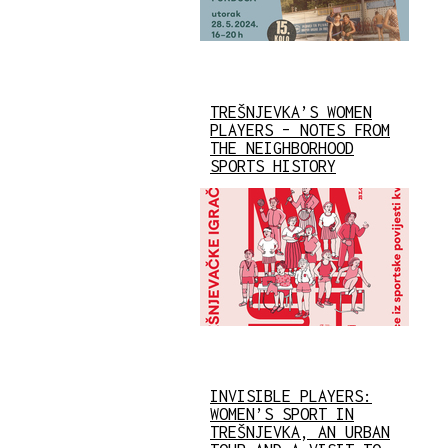
TREŠNJEVKA’S WOMEN
PLAYERS – NOTES FROM
THE NEIGHBORHOOD
SPORTS HISTORY
INVISIBLE PLAYERS:
WOMEN’S SPORT IN
TREŠNJEVKA, AN URBAN