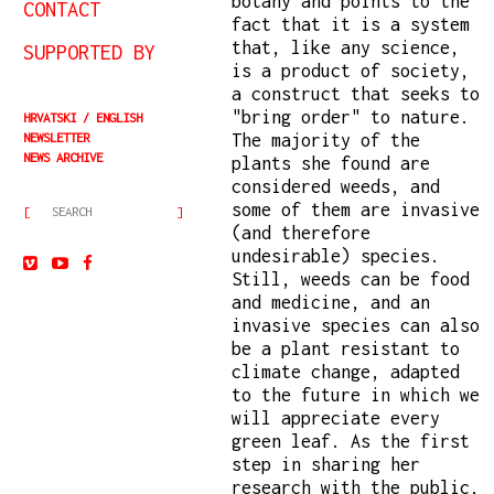
botany and points to the
CONTACT
fact that it is a system
that, like any science,
SUPPORTED BY
is a product of society,
a construct that seeks to
"bring order" to nature.
HRVATSKI
ENGLISH
NEWSLETTER
The majority of the
NEWS ARCHIVE
plants she found are
considered weeds, and
some of them are invasive
(and therefore
undesirable) species.
Still, weeds can be food
and medicine, and an
invasive species can also
be a plant resistant to
climate change, adapted
to the future in which we
will appreciate every
green leaf. As the first
step in sharing her
research with the public,