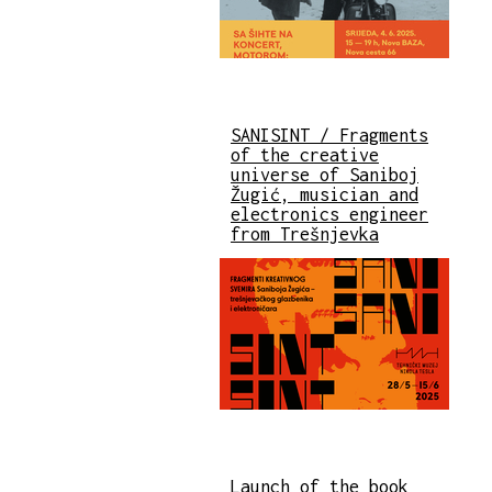
SANISINT / Fragments
of the creative
universe of Saniboj
Žugić, musician and
electronics engineer
from Trešnjevka
Launch of the book