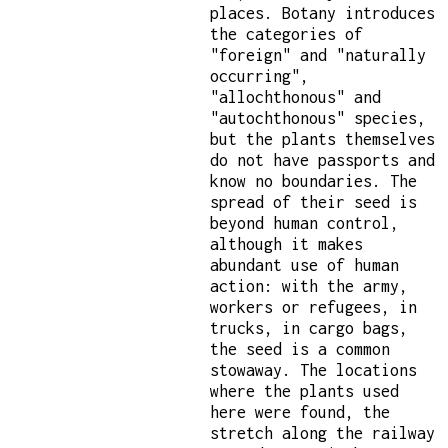
places. Botany introduces
the categories of
"foreign" and "naturally
occurring",
"allochthonous" and
"autochthonous" species,
but the plants themselves
do not have passports and
know no boundaries. The
spread of their seed is
beyond human control,
although it makes
abundant use of human
action: with the army,
workers or refugees, in
trucks, in cargo bags,
the seed is a common
stowaway. The locations
where the plants used
here were found, the
stretch along the railway