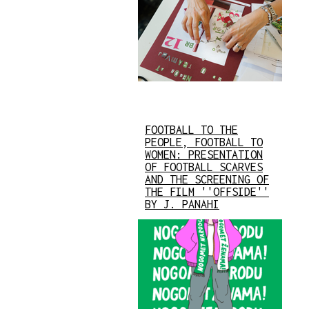
FOOTBALL TO THE
PEOPLE, FOOTBALL TO
WOMEN: PRESENTATION
OF FOOTBALL SCARVES
AND THE SCREENING OF
THE FILM ''OFFSIDE''
BY J. PANAHI