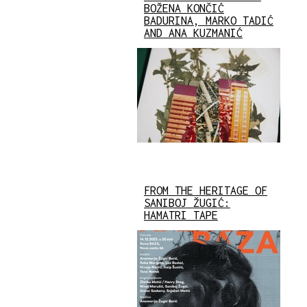
BOŽENA KONČIĆ
BADURINA, MARKO TADIĆ
AND ANA KUZMANIĆ
FROM THE HERITAGE OF
SANIBOJ ŽUGIĆ:
HAMATRI TAPE