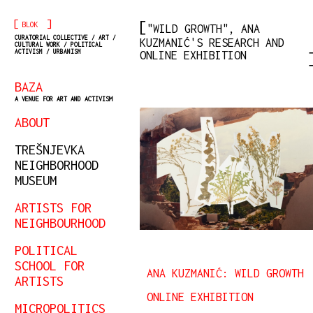
[
]
BLOK
"WILD GROWTH", ANA
CURATORIAL COLLECTIVE / ART /
KUZMANIĆ'S RESEARCH AND
CULTURAL WORK / POLITICAL
ACTIVISM / URBANISM
ONLINE EXHIBITION
BAZA
A VENUE FOR ART AND ACTIVISM
ABOUT
TREŠNJEVKA
NEIGHBORHOOD
MUSEUM
ARTISTS FOR
NEIGHBOURHOOD
POLITICAL
SCHOOL FOR
ANA KUZMANIĆ: WILD GROWTH
ARTISTS
ONLINE EXHIBITION
MICROPOLITICS