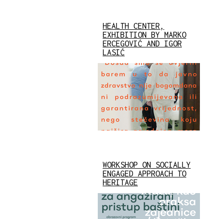
HEALTH CENTER,
EXHIBITION BY MARKO
ERCEGOVIĆ AND IGOR
LASIĆ
WORKSHOP ON SOCIALLY
ENGAGED APPROACH TO
HERITAGE