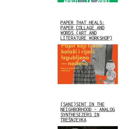
PAPER THAT HEALS:
PAPER COLLAGE AND
WORDS (ART AND
LITERATURE WORKSHOP)
(SANI)SINT IN THE
NEIGHBORHOOD – ANALOG
SYNTHESIZERS IN
TREŠNJEVKA