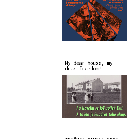
My dear house, my
dear freedom!