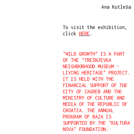
Ana Kutleša
To visit the exhibition,
click
HERE
.
"WILD GROWTH" IS A PART
OF THE "TREŠNJEVKA
NEIGHBORHOOD MUSEUM -
LIVING HERITAGE" PROJECT.
IT IS HELD WITH THE
FINANCIAL SUPPORT OF THE
CITY OF ZAGREB AND THE
MINISTRY OF CULTURE AND
MEDIA OF THE REPUBLIC OF
CROATIA. THE ANNUAL
PROGRAM OF BAZA IS
SUPPORTED BY THE "KULTURA
NOVA" FOUNDATION.