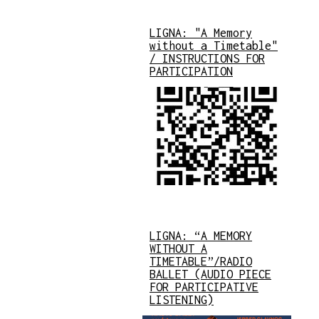
LIGNA: "A Memory
without a Timetable"
/ INSTRUCTIONS FOR
PARTICIPATION
LIGNA: “A MEMORY
WITHOUT A
TIMETABLE”/RADIO
BALLET (AUDIO PIECE
FOR PARTICIPATIVE
LISTENING)