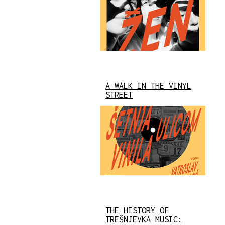
A WALK IN THE VINYL
STREET
THE HISTORY OF
TREŠNJEVKA MUSIC: