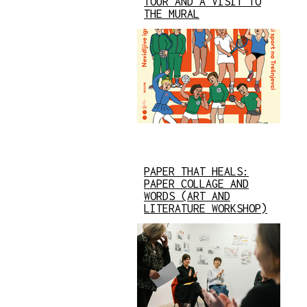
TOUR AND A VISIT TO
THE MURAL
PAPER THAT HEALS:
PAPER COLLAGE AND
WORDS (ART AND
LITERATURE WORKSHOP)