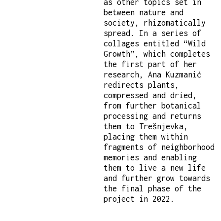
as other topics set in
between nature and
society, rhizomatically
spread. In a series of
collages entitled “Wild
Growth”, which completes
the first part of her
research, Ana Kuzmanić
redirects plants,
compressed and dried,
from further botanical
processing and returns
them to Trešnjevka,
placing them within
fragments of neighborhood
memories and enabling
them to live a new life
and further grow towards
the final phase of the
project in 2022.