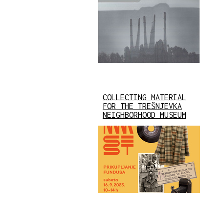
COLLECTING MATERIAL
FOR THE TREŠNJEVKA
NEIGHBORHOOD MUSEUM