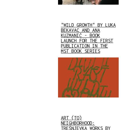
"WILD GROWTH" BY LUKA
BEKAVAC AND ANA
KUZMANIĆ - BOOK
LAUNCH FOR THE FIRST
PUBLICATION IN THE
MST BOOK SERIES
ART (TO)
NEIGHBORHOOD:
TREŠNJEVKA WORKS BY