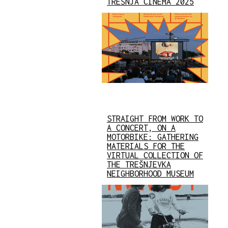
TREŠNJA CINEMA 2025
STRAIGHT FROM WORK TO
A CONCERT, ON A
MOTORBIKE: GATHERING
MATERIALS FOR THE
VIRTUAL COLLECTION OF
THE TREŠNJEVKA
NEIGHBORHOOD MUSEUM