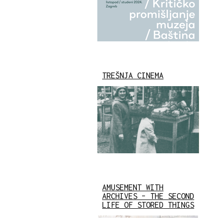
TREŠNJA CINEMA
AMUSEMENT WITH
ARCHIVES – THE SECOND
LIFE OF STORED THINGS