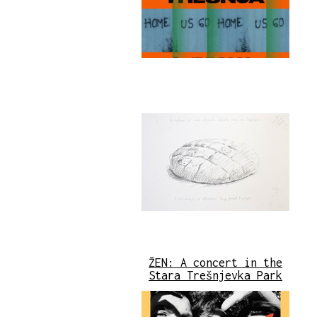
ŽEN: A concert in the
Stara Trešnjevka Park