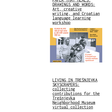
DRAWINGS AND WORDS:
Art, creative
writing, and Croatian
language learning
workshop
LIVING IN TREŠNJEVKA
SKYSCRAPERS:
collecting
contributions for the
Trešnjevka
Neighborhood Museum
virtual collection