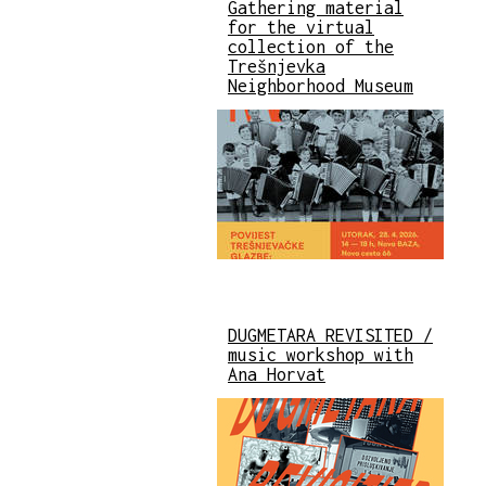
Gathering material
for the virtual
collection of the
Trešnjevka
Neighborhood Museum
DUGMETARA REVISITED /
music workshop with
Ana Horvat