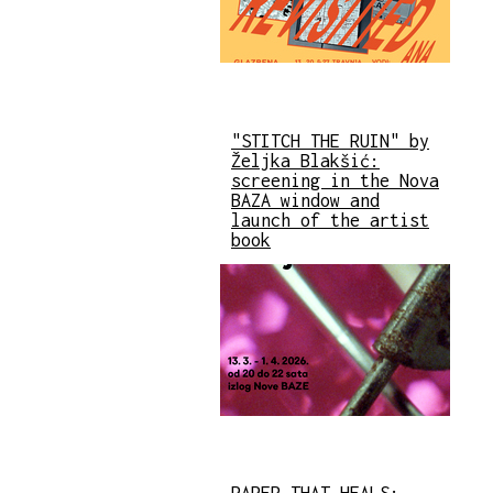
"STITCH THE RUIN" by
Željka Blakšić:
screening in the Nova
BAZA window and
launch of the artist
book
PAPER THAT HEALS: