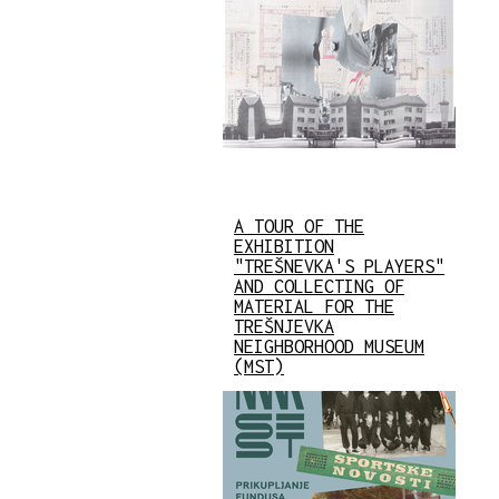
A TOUR OF THE
EXHIBITION
"TREŠNEVKA'S PLAYERS"
AND COLLECTING OF
MATERIAL FOR THE
TREŠNJEVKA
NEIGHBORHOOD MUSEUM
(MST)