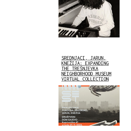
SREDNJACI, JARUN,
KNEŽIJA: EXPANDING
THE TREŠNJEVKA
NEIGHBORHOOD MUSEUM
VIRTUAL COLLECTION