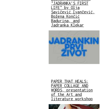
"JADRANKA’S FIRST
LIFE" by Olja
Savičević Ivančević,
Božena Končić
Badurina, and
Jadranka Klekar
PAPER THAT HEALS:
PAPER COLLAGE AND
WORDS, presentation
of the Art and
literature workshop