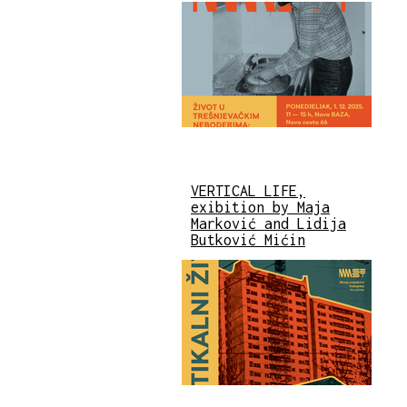
VERTICAL LIFE,
exibition by Maja
Marković and Lidija
Butković Mićin