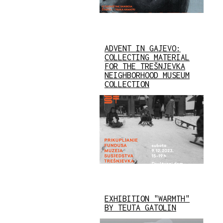
ADVENT IN GAJEVO:
COLLECTING MATERIAL
FOR THE TREŠNJEVKA
NEIGHBORHOOD MUSEUM
COLLECTION
EXHIBITION "WARMTH"
BY TEUTA GATOLIN