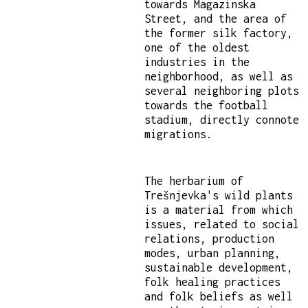
towards Magazinska
Street, and the area of
the former silk factory,
one of the oldest
industries in the
neighborhood, as well as
several neighboring plots
towards the football
stadium, directly connote
migrations.
The herbarium of
Trešnjevka's wild plants
is a material from which
issues, related to social
relations, production
modes, urban planning,
sustainable development,
folk healing practices
and folk beliefs as well