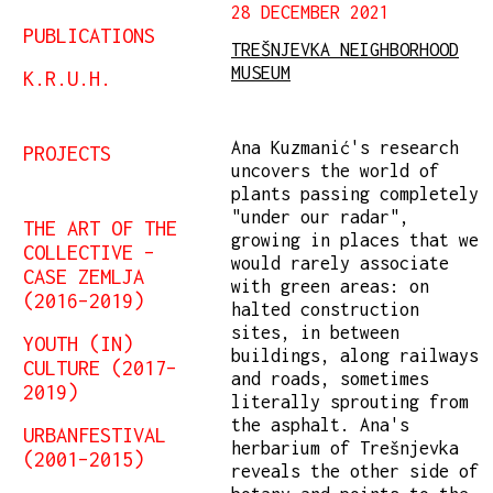
28 DECEMBER 2021
PUBLICATIONS
TREŠNJEVKA NEIGHBORHOOD
MUSEUM
K.R.U.H.
Ana Kuzmanić's research
PROJECTS
uncovers the world of
plants passing completely
"under our radar",
THE ART OF THE
growing in places that we
COLLECTIVE –
would rarely associate
CASE ZEMLJA
with green areas: on
(2016–2019)
halted construction
sites, in between
YOUTH (IN)
buildings, along railways
CULTURE (2017–
and roads, sometimes
2019)
literally sprouting from
the asphalt. Ana's
URBANFESTIVAL
herbarium of Trešnjevka
(2001–2015)
reveals the other side of