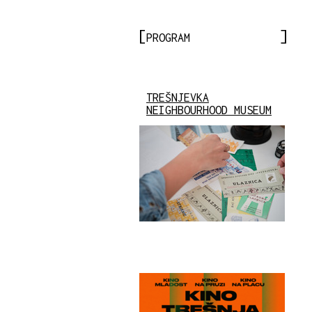
PROGRAM
TREŠNJEVKA
NEIGHBOURHOOD MUSEUM