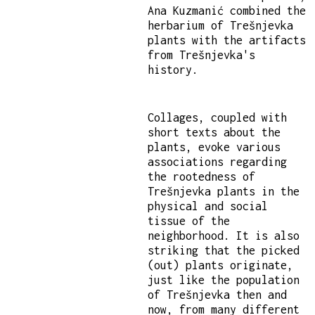
Ana Kuzmanić combined the
herbarium of Trešnjevka
plants with the artifacts
from Trešnjevka's
history.
Collages, coupled with
short texts about the
plants, evoke various
associations regarding
the rootedness of
Trešnjevka plants in the
physical and social
tissue of the
neighborhood. It is also
striking that the picked
(out) plants originate,
just like the population
of Trešnjevka then and
now, from many different