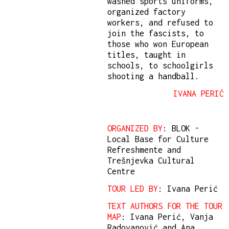
washed sports uniforms,
organized factory
workers, and refused to
join the fascists, to
those who won European
titles, taught in
schools, to schoolgirls
shooting a handball.
IVANA PERIĆ
ORGANIZED BY
: BLOK -
Local Base for Culture
Refreshmente and
Trešnjevka Cultural
Centre
TOUR LED BY
: Ivana Perić
TEXT AUTHORS FOR THE TOUR
MAP
: Ivana Perić, Vanja
Radovanović and Ana