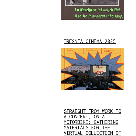
TREŠNJA CINEMA 2025
STRAIGHT FROM WORK TO
A CONCERT, ON A
MOTORBIKE: GATHERING
MATERIALS FOR THE
VIRTUAL COLLECTION OF