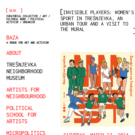
[
]
BLOK
INVISIBLE PLAYERS: WOMEN’S
CURATORIAL COLLECTIVE / ART /
SPORT IN TREŠNJEVKA, AN
CULTURAL WORK / POLITICAL
ACTIVISM / URBANISM
URBAN TOUR AND A VISIT TO
THE MURAL
BAZA
A VENUE FOR ART AND ACTIVISM
ABOUT
TREŠNJEVKA
NEIGHBORHOOD
MUSEUM
ARTISTS FOR
NEIGHBOURHOOD
POLITICAL
SCHOOL FOR
ARTISTS
MICROPOLITICS