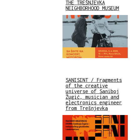
THE TREŠNJEVKA
NEIGHBORHOOD MUSEUM
SANISINT / Fragments
of the creative
universe of Saniboj
Žugić, musician and
electronics engineer
from Trešnjevka