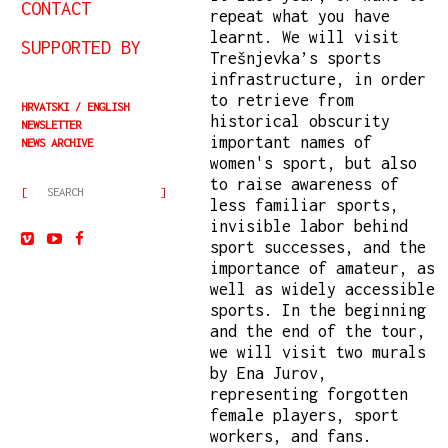
CONTACT
repeat what you have
learnt. We will visit
SUPPORTED BY
Trešnjevka’s sports
infrastructure, in order
to retrieve from
HRVATSKI
ENGLISH
historical obscurity
NEWSLETTER
important names of
NEWS ARCHIVE
women's sport, but also
to raise awareness of
less familiar sports,
invisible labor behind
sport successes, and the
importance of amateur, as
well as widely accessible
sports. In the beginning
and the end of the tour,
we will visit two murals
by Ena Jurov,
representing forgotten
female players, sport
workers, and fans.