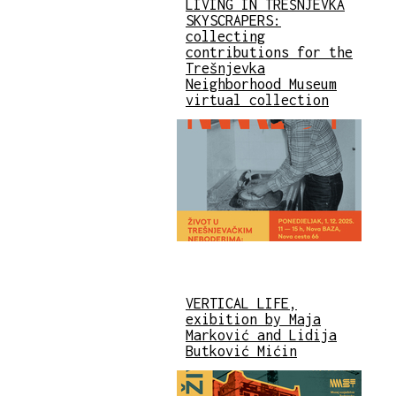
LIVING IN TREŠNJEVKA
SKYSCRAPERS:
collecting
contributions for the
Trešnjevka
Neighborhood Museum
virtual collection
VERTICAL LIFE,
exibition by Maja
Marković and Lidija
Butković Mićin