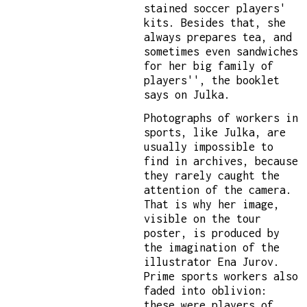
stained soccer players'
kits. Besides that, she
always prepares tea, and
sometimes even sandwiches
for her big family of
players'', the booklet
says on Julka.
Photographs of workers in
sports, like Julka, are
usually impossible to
find in archives, because
they rarely caught the
attention of the camera.
That is why her image,
visible on the tour
poster, is produced by
the imagination of the
illustrator Ena Jurov.
Prime sports workers also
faded into oblivion:
these were players of