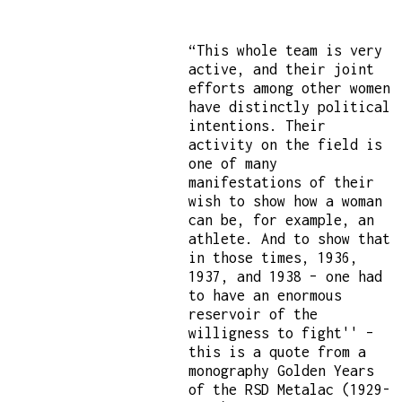
“This whole team is very
active, and their joint
efforts among other women
have distinctly political
intentions. Their
activity on the field is
one of many
manifestations of their
wish to show how a woman
can be, for example, an
athlete. And to show that
in those times, 1936,
1937, and 1938 – one had
to have an enormous
reservoir of the
willigness to fight'' –
this is a quote from a
monography Golden Years
of the RSD Metalac (1929-