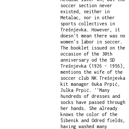
soccer section never
existed, neither in
Metalac, nor in other
sports collectives in
Trešnjevka. However, it
doesn't mean there was no
women's labor in soccer.
The booklet issued on the
occasion of the 30th
anniversary od the SD
Trešnjevka (1926 – 1956),
mentions the wife of the
soccer club NK Trešnjevka
kit manager Đuka Prpić,
Julka Prpić. ''Many
hundreds of dresses and
socks have passed through
her hands. She already
knows the color of the
Šibenik and Odred fields,
having washed many