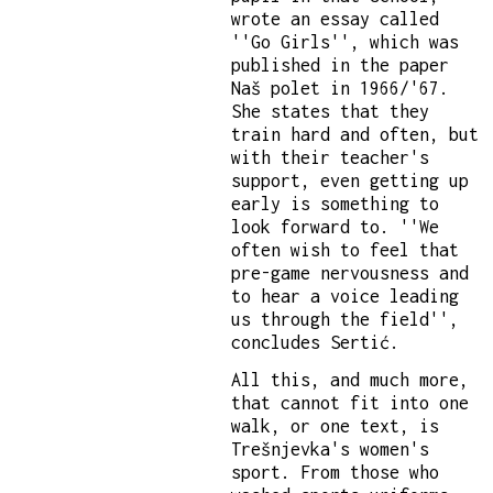
wrote an essay called
''Go Girls'', which was
published in the paper
Naš polet in 1966/'67.
She states that they
train hard and often, but
with their teacher's
support, even getting up
early is something to
look forward to. ''We
often wish to feel that
pre-game nervousness and
to hear a voice leading
us through the field'',
concludes Sertić.
All this, and much more,
that cannot fit into one
walk, or one text, is
Trešnjevka's women's
sport. From those who