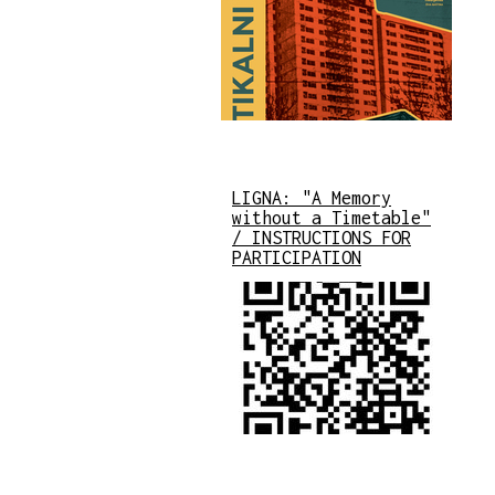
LIGNA: "A Memory
without a Timetable"
/ INSTRUCTIONS FOR
PARTICIPATION