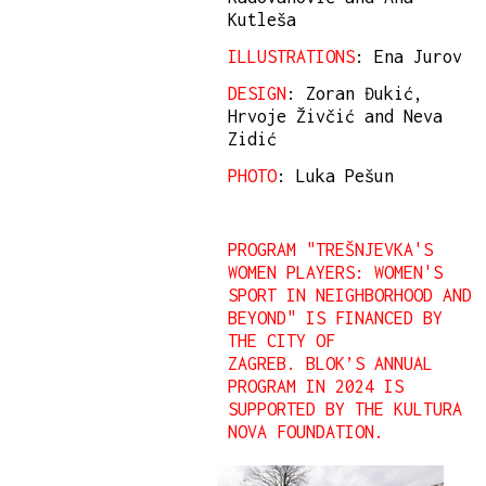
Kutleša
ILLUSTRATIONS
: Ena Jurov
DESIGN
: Zoran Đukić,
Hrvoje Živčić and Neva
Zidić
PHOTO
: Luka Pešun
PROGRAM "TREŠNJEVKA'S
WOMEN PLAYERS: WOMEN'S
SPORT IN NEIGHBORHOOD AND
BEYOND" IS FINANCED BY
THE CITY OF
ZAGREB. BLOK’S ANNUAL
PROGRAM IN 2024 IS
SUPPORTED BY THE KULTURA
NOVA FOUNDATION.