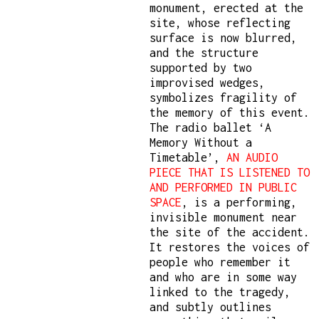
monument, erected at the
site, whose reflecting
surface is now blurred,
and the structure
supported by two
improvised wedges,
symbolizes fragility of
the memory of this event.
The radio ballet ‘A
Memory Without a
Timetable’,
AN AUDIO
PIECE THAT IS LISTENED TO
AND PERFORMED IN PUBLIC
SPACE
, is a performing,
invisible monument near
the site of the accident.
It restores the voices of
people who remember it
and who are in some way
linked to the tragedy,
and subtly outlines