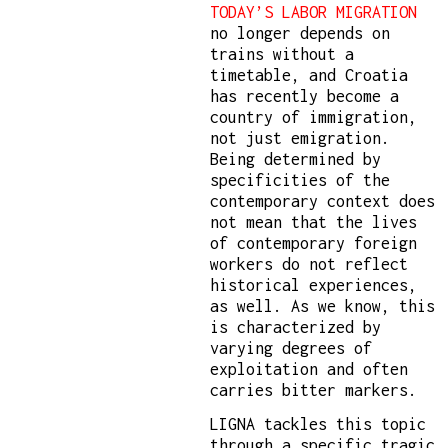
TODAY’S LABOR MIGRATION
no longer depends on
trains without a
timetable, and Croatia
has recently become a
country of immigration,
not just emigration.
Being determined by
specificities of the
contemporary context does
not mean that the lives
of contemporary foreign
workers do not reflect
historical experiences,
as well. As we know, this
is characterized by
varying degrees of
exploitation and often
carries bitter markers.
LIGNA tackles this topic
through a specific tragic