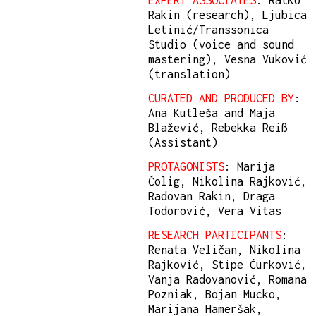
EXPERT ASSOCIATES
: Ratko
Rakin (research), Ljubica
Letinić/Transsonica
Studio (voice and sound
mastering), Vesna Vuković
(translation)
CURATED AND PRODUCED BY
:
Ana Kutleša and Maja
Blažević, Rebekka Reiß
(Assistant)
PROTAGONISTS
: Marija
Čolig, Nikolina Rajković,
Radovan Rakin, Draga
Todorović, Vera Vitas
RESEARCH PARTICIPANTS
:
Renata Veličan, Nikolina
Rajković, Stipe Ćurković,
Vanja Radovanović, Romana
Pozniak, Bojan Mucko,
Marijana Hameršak,