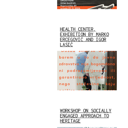
HEALTH CENTER,
EXHIBITION BY MARKO
ERCEGOVIĆ AND IGOR
LASIĆ
WORKSHOP ON SOCIALLY
ENGAGED APPROACH TO
HERITAGE