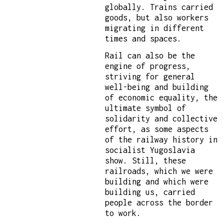
globally. Trains carried
goods, but also workers
migrating in different
times and spaces.
Rail can also be the
engine of progress,
striving for general
well-being and building
of economic equality, the
ultimate symbol of
solidarity and collective
effort, as some aspects
of the railway history in
socialist Yugoslavia
show. Still, these
railroads, which we were
building and which were
building us, carried
people across the border
to work.