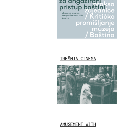
TREŠNJA CINEMA
AMUSEMENT WITH