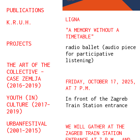
PUBLICATIONS
LIGNA
K.R.U.H.
"A MEMORY WITHOUT A
TIMETABLE"
PROJECTS
radio ballet (audio piece
for participative
listening)
THE ART OF THE
COLLECTIVE –
CASE ZEMLJA
FRIDAY, OCTOBER 17, 2025,
(2016–2019)
AT 7 P.M.
YOUTH (IN)
In front of the Zagreb
CULTURE (2017–
Train Station entrance
2019)
URBANFESTIVAL
WE WILL GATHER AT THE
(2001–2015)
ZAGREB TRAIN STATION
ENTRANCE AT 7 P.M., AND