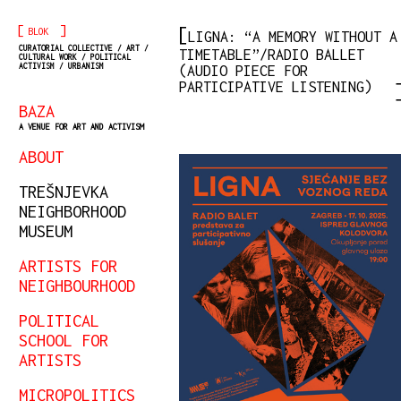
[
]
BLOK
LIGNA: “A MEMORY WITHOUT A
CURATORIAL COLLECTIVE / ART /
TIMETABLE”/RADIO BALLET
CULTURAL WORK / POLITICAL
ACTIVISM / URBANISM
(AUDIO PIECE FOR
PARTICIPATIVE LISTENING)
BAZA
A VENUE FOR ART AND ACTIVISM
ABOUT
TREŠNJEVKA
NEIGHBORHOOD
MUSEUM
ARTISTS FOR
NEIGHBOURHOOD
POLITICAL
SCHOOL FOR
ARTISTS
MICROPOLITICS