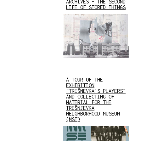
ARCHIVES – THE SECOND
LIFE OF STORED THINGS
A TOUR OF THE
EXHIBITION
"TREŠNEVKA'S PLAYERS"
AND COLLECTING OF
MATERIAL FOR THE
TREŠNJEVKA
NEIGHBORHOOD MUSEUM
(MST)