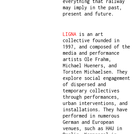
everything that railway
may imply in the past,
present and future.
LIGNA
is an art
collective founded in
1997, and composed of the
media and performance
artists Ole Frahm,
Michael Hueners, and
Torsten Michaelsen. They
explore social engagement
of dispersed and
temporary collectives
through performances,
urban interventions, and
installations. They have
performed in numerous
German and European
venues, such as HAU in