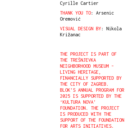
Cyrille Cartier
THANK YOU TO
: Arsenic
Oremović
VISUAL DESIGN BY
: Nikola
Križanac
THE PROJECT IS PART OF
THE TREŠNJEVKA
NEIGHBORHOOD MUSEUM –
LIVING HERITAGE,
FINANCIALLY SUPPORTED BY
THE CITY OF ZAGREB.
BLOK’S ANNUAL PROGRAM FOR
2025 IS SUPPORTED BY THE
‘KULTURA NOVA’
FOUNDATION. THE PROJECT
IS PRODUCED WITH THE
SUPPORT OF THE FOUNDATION
FOR ARTS INITIATIVES.