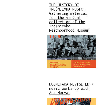
THE HISTORY OF
TREŠNJEVKA MUSIC:
Gathering material
for the virtual
collection of the
Trešnjevka
Neighborhood Museum
DUGMETARA REVISITED /
music workshop with
Ana Horvat