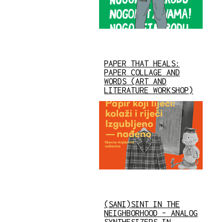
PAPER THAT HEALS:
PAPER COLLAGE AND
WORDS (ART AND
LITERATURE WORKSHOP)
(SANI)SINT IN THE
NEIGHBORHOOD – ANALOG
SYNTHESIZERS IN