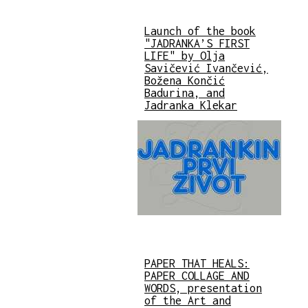
Launch of the book
"JADRANKA’S FIRST
LIFE" by Olja
Savičević Ivančević,
Božena Končić
Badurina, and
Jadranka Klekar
PAPER THAT HEALS:
PAPER COLLAGE AND
WORDS, presentation
of the Art and