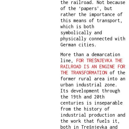
the railroad. Not because
of the ‘papers’, but
rather the importance of
this means of transport,
which is both
symbolically and
physically connected with
German cities.
More than a demarcation
line,
FOR TREŠNJEVKA THE
RAILROAD IS AN ENGINE FOR
THE TRANSFORMATION
of the
former rural area into an
urban industrial zone.
Its development through
the 19th and 20th
centuries is inseparable
from the history of
industrial production and
the work that fuels it,
both in Trešnjevka and