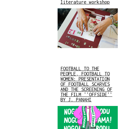
literature workshop
FOOTBALL TO THE
PEOPLE, FOOTBALL TO
WOMEN: PRESENTATION
OF FOOTBALL SCARVES
AND THE SCREENING OF
THE FILM ''OFFSIDE''
BY J. PANAHI