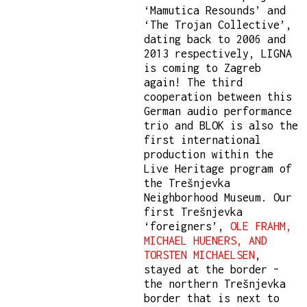
‘Mamutica Resounds’ and
‘The Trojan Collective’,
dating back to 2006 and
2013 respectively, LIGNA
is coming to Zagreb
again! The third
cooperation between this
German audio performance
trio and BLOK is also the
first international
production within the
Live Heritage program of
the Trešnjevka
Neighborhood Museum. Our
first Trešnjevka
‘foreigners’,
OLE FRAHM,
MICHAEL HUENERS, AND
TORSTEN MICHAELSEN
,
stayed at the border –
the northern Trešnjevka
border that is next to