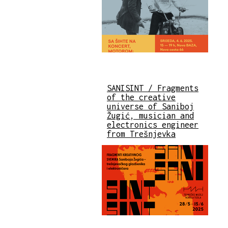
SANISINT / Fragments
of the creative
universe of Saniboj
Žugić, musician and
electronics engineer
from Trešnjevka