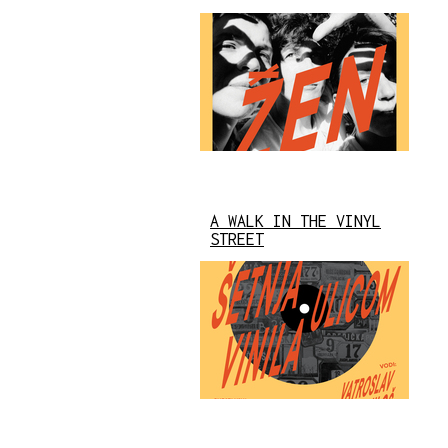
A WALK IN THE VINYL
STREET