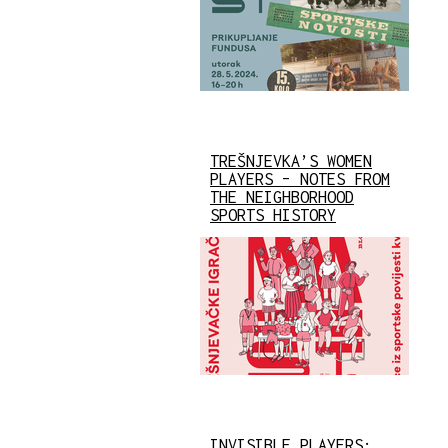
TREŠNJEVKA’S WOMEN
PLAYERS – NOTES FROM
THE NEIGHBORHOOD
SPORTS HISTORY
INVISIBLE PLAYERS: