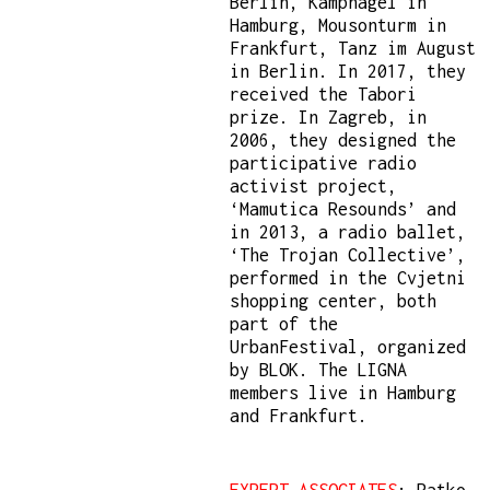
Berlin, Kampnagel in
Hamburg, Mousonturm in
Frankfurt, Tanz im August
in Berlin. In 2017, they
received the Tabori
prize. In Zagreb, in
2006, they designed the
participative radio
activist project,
‘Mamutica Resounds’ and
in 2013, a radio ballet,
‘The Trojan Collective’,
performed in the Cvjetni
shopping center, both
part of the
UrbanFestival, organized
by BLOK. The LIGNA
members live in Hamburg
and Frankfurt.