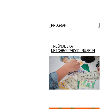
PROGRAM
TREŠNJEVKA
NEIGHBOURHOOD MUSEUM