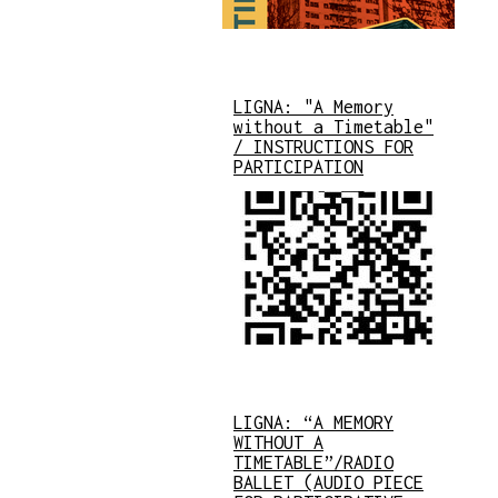
LIGNA: "A Memory
without a Timetable"
/ INSTRUCTIONS FOR
PARTICIPATION
LIGNA: “A MEMORY
WITHOUT A
TIMETABLE”/RADIO
BALLET (AUDIO PIECE