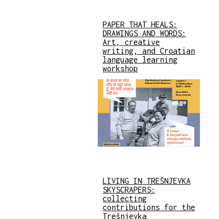
PAPER THAT HEALS:
DRAWINGS AND WORDS:
Art, creative
writing, and Croatian
language learning
workshop
LIVING IN TREŠNJEVKA
SKYSCRAPERS:
collecting
contributions for the
Trešnjevka