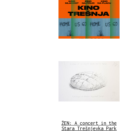
ŽEN: A concert in the
Stara Trešnjevka Park