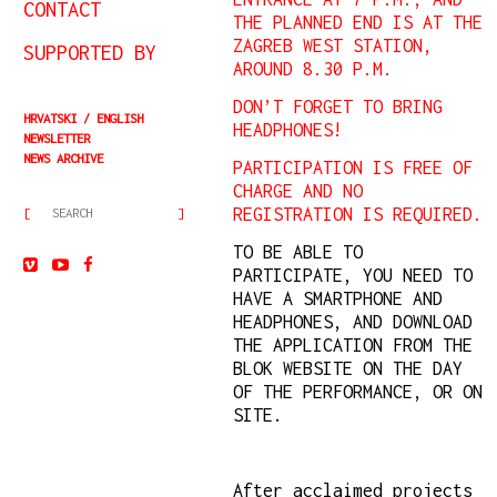
CONTACT
THE PLANNED END IS AT THE
ZAGREB WEST STATION,
SUPPORTED BY
AROUND 8.30 P.M.
DON’T FORGET TO BRING
HRVATSKI
ENGLISH
HEADPHONES!
NEWSLETTER
NEWS ARCHIVE
PARTICIPATION IS FREE OF
CHARGE AND NO
REGISTRATION IS REQUIRED.
TO BE ABLE TO
PARTICIPATE, YOU NEED TO
HAVE A SMARTPHONE AND
HEADPHONES, AND DOWNLOAD
THE APPLICATION FROM THE
BLOK WEBSITE ON THE DAY
OF THE PERFORMANCE, OR ON
SITE.
After acclaimed projects