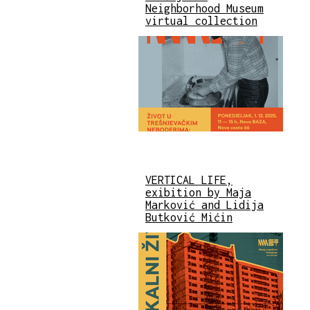
Neighborhood Museum
virtual collection
VERTICAL LIFE,
exibition by Maja
Marković and Lidija
Butković Mićin