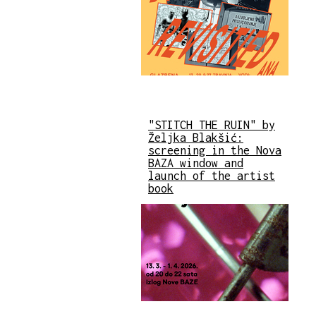
"STITCH THE RUIN" by
Željka Blakšić:
screening in the Nova
BAZA window and
launch of the artist
book