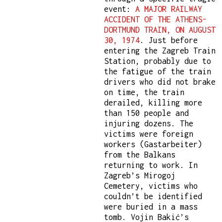
event:
A MAJOR RAILWAY
ACCIDENT OF THE ATHENS-
DORTMUND TRAIN, ON AUGUST
30, 1974
. Just before
entering the Zagreb Train
Station, probably due to
the fatigue of the train
drivers who did not brake
on time, the train
derailed, killing more
than 150 people and
injuring dozens. The
victims were foreign
workers (Gastarbeiter)
from the Balkans
returning to work. In
Zagreb’s Mirogoj
Cemetery, victims who
couldn’t be identified
were buried in a mass
tomb. Vojin Bakić’s