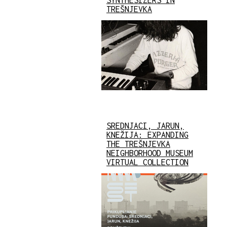
TREŠNJEVKA
SREDNJACI, JARUN,
KNEŽIJA: EXPANDING
THE TREŠNJEVKA
NEIGHBORHOOD MUSEUM
VIRTUAL COLLECTION