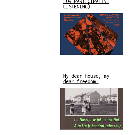
FOR PARTICIPATIVE
LISTENING)
My dear house, my
dear freedom!