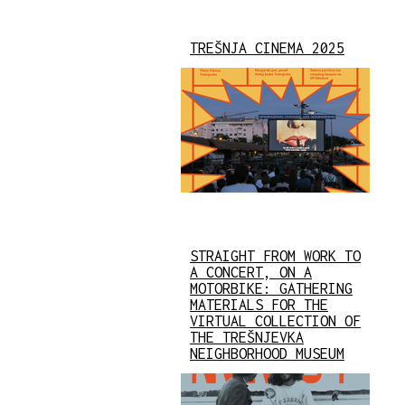
TREŠNJA CINEMA 2025
STRAIGHT FROM WORK TO
A CONCERT, ON A
MOTORBIKE: GATHERING
MATERIALS FOR THE
VIRTUAL COLLECTION OF
THE TREŠNJEVKA
NEIGHBORHOOD MUSEUM