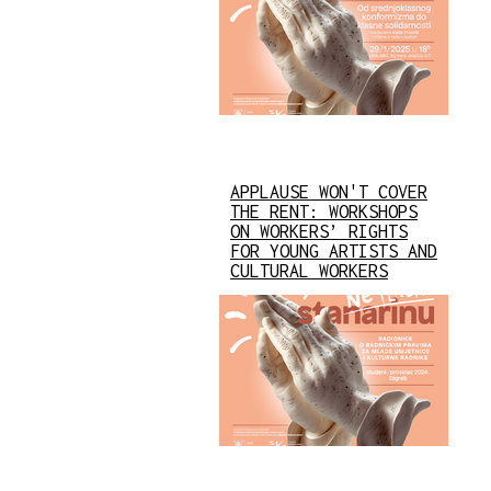
APPLAUSE WON'T COVER
THE RENT: WORKSHOPS
ON WORKERS’ RIGHTS
FOR YOUNG ARTISTS AND
CULTURAL WORKERS