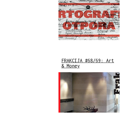
FRAKCIJA #68/69: Art
& Money