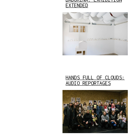
EXTENDED
HANDS FULL OF CLOUDS:
AUDIO REPORTAGES