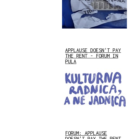
APPLAUSE DOESN'T PAY
THE RENT - FORUM IN
PULA
FORUM: APPLAUSE
DOESN'T PAY THE RENT