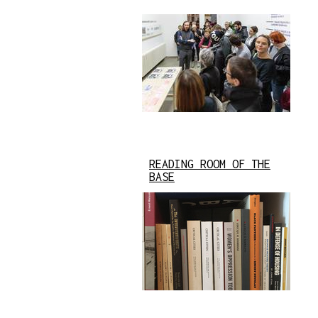
READING ROOM OF THE
BASE