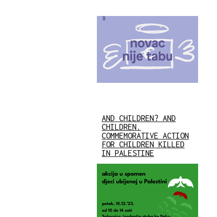
AND CHILDREN? AND
CHILDREN.
COMMEMORATIVE ACTION
FOR CHILDREN KILLED
IN PALESTINE