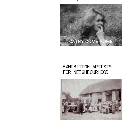
EXHIBITION ARTISTS
FOR NEIGHBOURHOOD