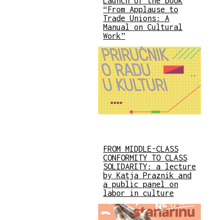
Launch of the book
“From Applause to
Trade Unions: A
Manual on Cultural
Work”
FROM MIDDLE-CLASS
CONFORMITY TO CLASS
SOLIDARITY: a lecture
by Katja Praznik and
a public panel on
labor in culture