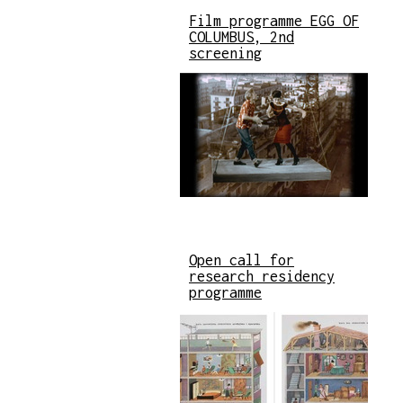
Film programme EGG OF
COLUMBUS, 2nd
screening
Open call for
research residency
programme