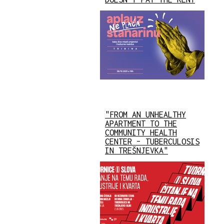
"FROM AN UNHEALTHY
APARTMENT TO THE
COMMUNITY HEALTH
CENTER – TUBERCULOSIS
IN TREŠNJEVKA"