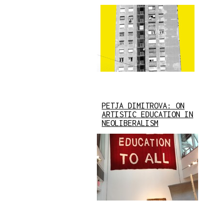
PETJA DIMITROVA: ON
ARTISTIC EDUCATION IN
NEOLIBERALISM