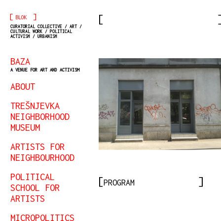
[
]
BLOK
CURATORIAL COLLECTIVE / ART /
CULTURAL WORK / POLITICAL
ACTIVISM / URBANISM
BAZA
A VENUE FOR ART AND ACTIVISM
ABOUT
TREŠNJEVKA
NEIGHBORHOOD
MUSEUM
ARTISTS FOR
NEIGHBOURHOOD
POLITICAL
PROGRAM
SCHOOL FOR
ARTISTS
MICROPOLITICS