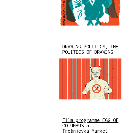
DRAWING POLITICS, THE
POLITICS OF DRAWING
Film programme EGG OF
COLUMBUS at
Trešnjevka Market