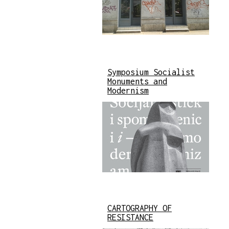
Symposium Socialist
Monuments and
Modernism
CARTOGRAPHY OF
RESISTANCE