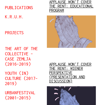
APPLAUSE WON'T COVER
THE RENT: EDUCATIONAL
PUBLICATIONS
PROGRAM
K.R.U.H.
PROJECTS
THE ART OF THE
COLLECTIVE –
CASE ZEMLJA
(2016–2019)
APPLAUSE WON'T COVER
THE RENT: WIENER
YOUTH (IN)
PERSPEKTIVE
(PRESENTATION AND
CULTURE (2017–
DISCUSSION)
2019)
URBANFESTIVAL
(2001–2015)