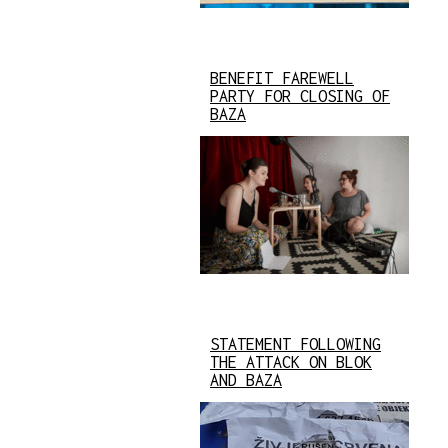
BENEFIT FAREWELL
PARTY FOR CLOSING OF
BAZA
STATEMENT FOLLOWING
THE ATTACK ON BLOK
AND BAZA