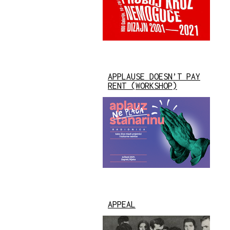
APPLAUSE DOESN’T PAY
RENT (WORKSHOP)
APPEAL