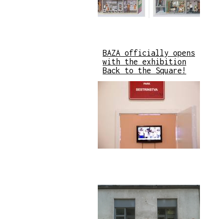
BAZA officially opens
with the exhibition
Back to the Square!