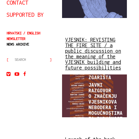
CONTACT
SUPPORTED BY
HRVATSKI
ENGLISH
NEWSLETTER
VJESNIK: REVISTING
NEWS ARCHIVE
THE FIRE SITE / a
public discussion on
the meaning of the
VJESNIK building and
future possibilities