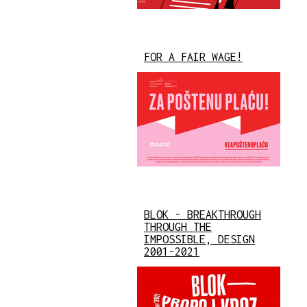
FOR A FAIR WAGE!
BLOK - BREAKTHROUGH
THROUGH THE
IMPOSSIBLE, DESIGN
2001-2021