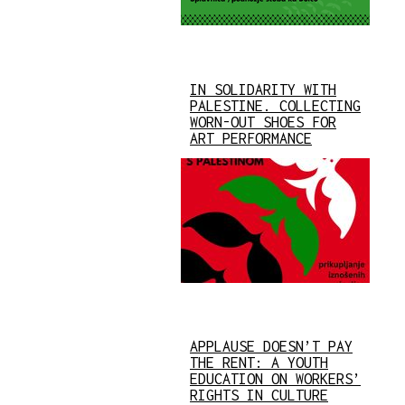
IN SOLIDARITY WITH
PALESTINE. COLLECTING
WORN-OUT SHOES FOR
ART PERFORMANCE
APPLAUSE DOESN’T PAY
THE RENT: A YOUTH
EDUCATION ON WORKERS’
RIGHTS IN CULTURE