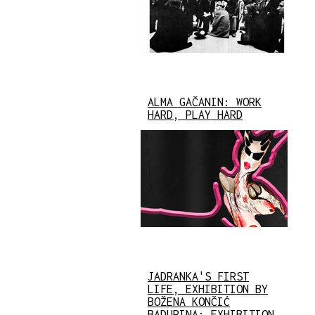
ALMA GAČANIN: WORK
HARD, PLAY HARD
JADRANKA'S FIRST
LIFE, EXHIBITION BY
BOŽENA KONČIĆ
BADURINA: EXHIBITION