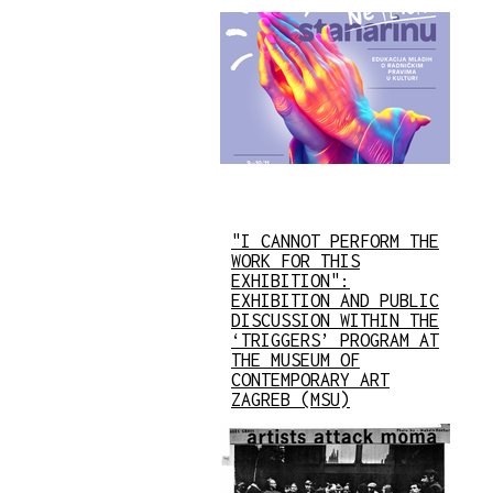
"I CANNOT PERFORM THE
WORK FOR THIS
EXHIBITION":
EXHIBITION AND PUBLIC
DISCUSSION WITHIN THE
‘TRIGGERS’ PROGRAM AT
THE MUSEUM OF
CONTEMPORARY ART
ZAGREB (MSU)