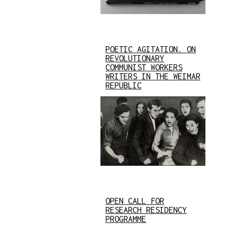
POETIC AGITATION. ON
REVOLUTIONARY
COMMUNIST WORKERS
WRITERS IN THE WEIMAR
REPUBLIC
OPEN CALL FOR
RESEARCH RESIDENCY
PROGRAMME