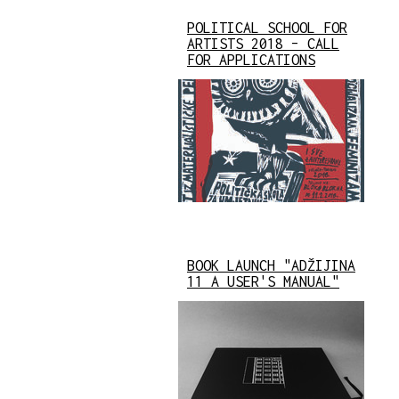
POLITICAL SCHOOL FOR
ARTISTS 2018 – CALL
FOR APPLICATIONS
BOOK LAUNCH "ADŽIJINA
11 A USER'S MANUAL"