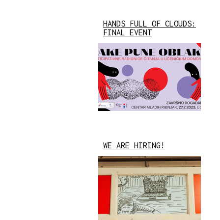
HANDS FULL OF CLOUDS:
FINAL EVENT
WE ARE HIRING!