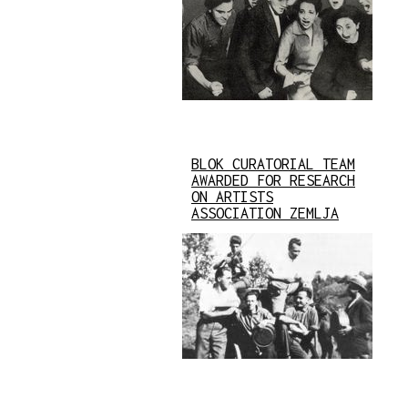
BLOK CURATORIAL TEAM
AWARDED FOR RESEARCH
ON ARTISTS
ASSOCIATION ZEMLJA