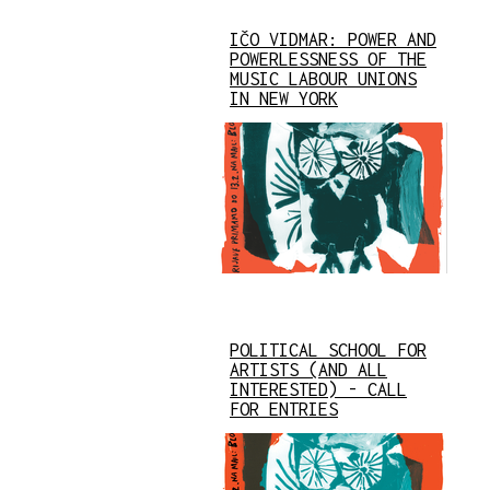
IČO VIDMAR: POWER AND
POWERLESSNESS OF THE
MUSIC LABOUR UNIONS
IN NEW YORK
POLITICAL SCHOOL FOR
ARTISTS (AND ALL
INTERESTED) - CALL
FOR ENTRIES