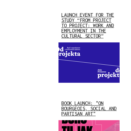
LAUNCH EVENT FOR THE
STUDY “FROM PROJECT
TO PROJECT: WORK AND
EMPLOYMENT IN THE
CULTURAL SECTOR”
BOOK LAUNCH: "ON
BOURGEOIS, SOCIAL AND
PARTISAN ART"