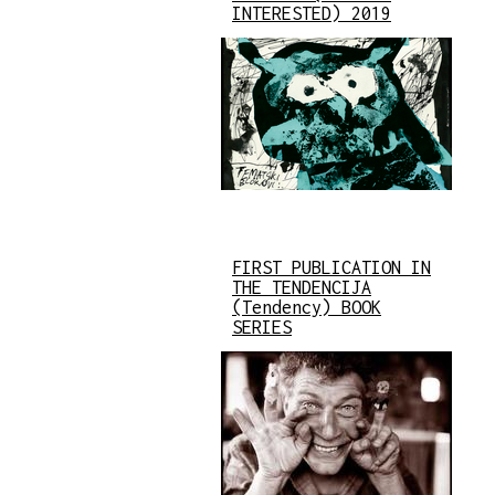
INTERESTED) 2019
FIRST PUBLICATION IN
THE TENDENCIJA
(Tendency) BOOK
SERIES