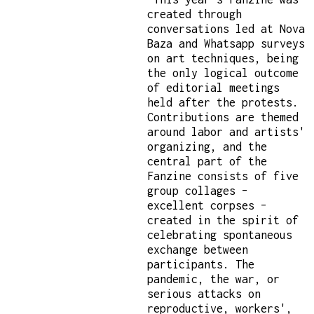
created through
conversations led at Nova
Baza and Whatsapp surveys
on art techniques, being
the only logical outcome
of editorial meetings
held after the protests.
Contributions are themed
around labor and artists'
organizing, and the
central part of the
Fanzine consists of five
group collages –
excellent corpses –
created in the spirit of
celebrating spontaneous
exchange between
participants. The
pandemic, the war, or
serious attacks on
reproductive, workers',