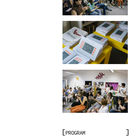
PROGRAM