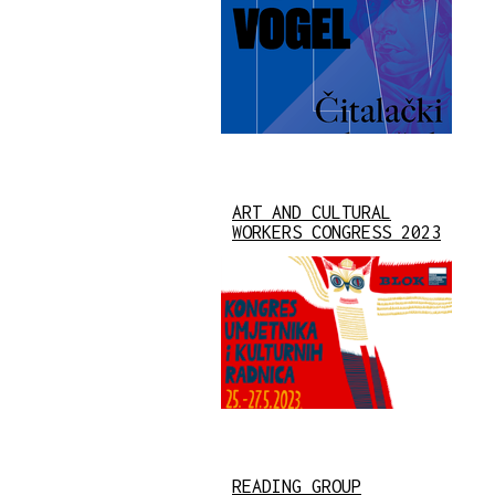
ART AND CULTURAL
WORKERS CONGRESS 2023
READING GROUP