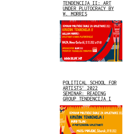
TENDENCIJA II: ART
UNDER PLUTOCRACY BY
W. MORRIS
POLITICAL SCHOOL FOR
ARTISTS’ 2022
SEMINAR: READING
GROUP TENDENCIJA I