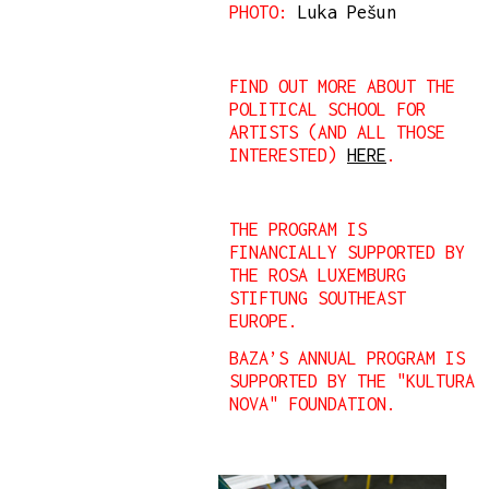
PHOTO:
Luka Pešun
FIND OUT MORE ABOUT THE
POLITICAL SCHOOL FOR
ARTISTS (AND ALL THOSE
INTERESTED)
HERE
.
THE PROGRAM IS
FINANCIALLY SUPPORTED BY
THE ROSA LUXEMBURG
STIFTUNG SOUTHEAST
EUROPE.
BAZA’S ANNUAL PROGRAM IS
SUPPORTED BY THE "KULTURA
NOVA" FOUNDATION.