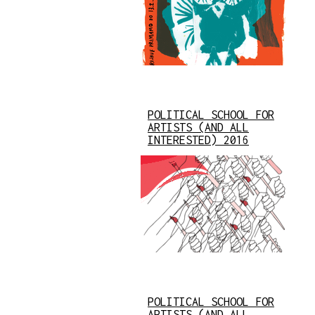
POLITICAL SCHOOL FOR
ARTISTS (AND ALL
INTERESTED) 2016
POLITICAL SCHOOL FOR
ARTISTS (AND ALL