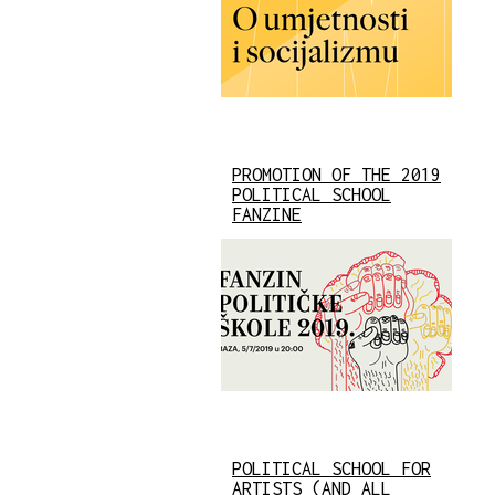
PROMOTION OF THE 2019
POLITICAL SCHOOL
FANZINE
POLITICAL SCHOOL FOR
ARTISTS (AND ALL