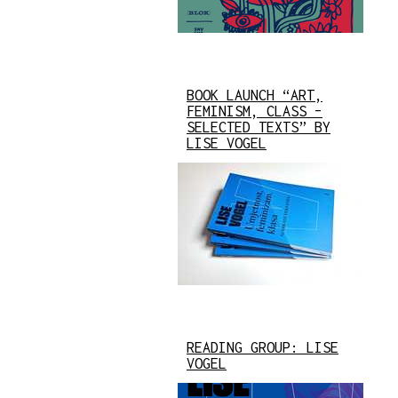
BOOK LAUNCH “ART,
FEMINISM, CLASS –
SELECTED TEXTS” BY
LISE VOGEL
READING GROUP: LISE
VOGEL