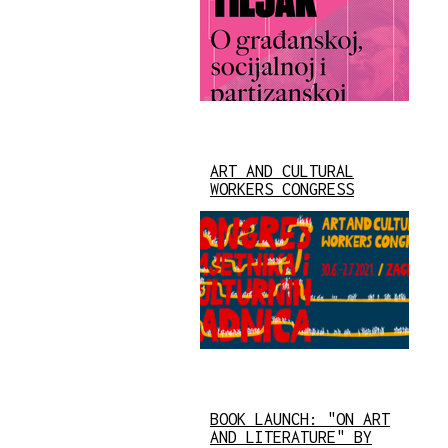
ART AND CULTURAL
WORKERS CONGRESS
BOOK LAUNCH: "ON ART
AND LITERATURE" BY