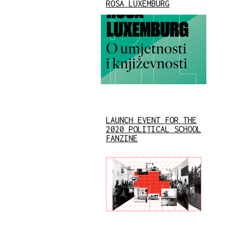
ROSA LUXEMBURG
LAUNCH EVENT FOR THE
2020 POLITICAL SCHOOL
FANZINE