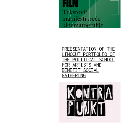
PREESENTATION OF THE
LINOCUT PORTFOLIO OF
THE POLITICAL SCHOOL
FOR ARTISTS AND
BENEFIT SOCIAL
GATHERING