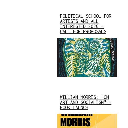
POLITICAL SCHOOL FOR
ARTISTS AND ALL
INTERESTED 2020 –
CALL FOR PROPOSALS
WILLIAM MORRIS: "ON
ART AND SOCIALISM" –
BOOK LAUNCH