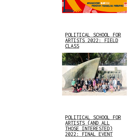
POLITICAL SCHOOL FOR
ARTISTS 2022: FIELD
CLASS
POLITICAL SCHOOL FOR
ARTISTS (AND ALL
THOSE INTERESTED)
2022: FINAL EVENT