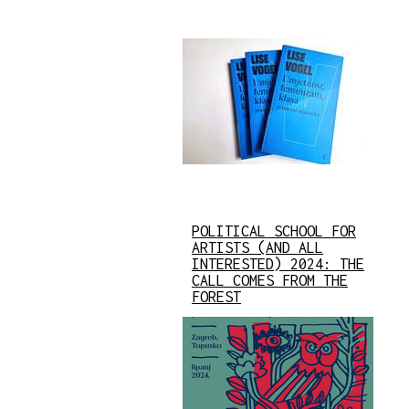
POLITICAL SCHOOL FOR
ARTISTS (AND ALL
INTERESTED) 2024: THE
CALL COMES FROM THE
FOREST