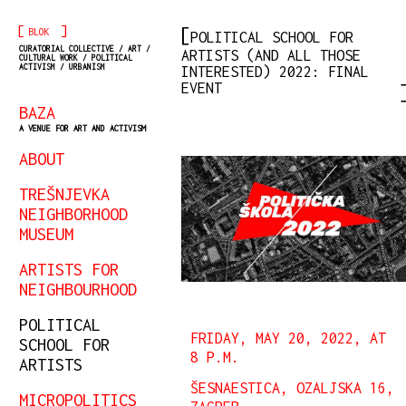
[
]
BLOK
POLITICAL SCHOOL FOR
CURATORIAL COLLECTIVE / ART /
ARTISTS (AND ALL THOSE
CULTURAL WORK / POLITICAL
ACTIVISM / URBANISM
INTERESTED) 2022: FINAL
EVENT
BAZA
A VENUE FOR ART AND ACTIVISM
ABOUT
TREŠNJEVKA
NEIGHBORHOOD
MUSEUM
ARTISTS FOR
NEIGHBOURHOOD
POLITICAL
FRIDAY, MAY 20, 2022, AT
SCHOOL FOR
8 P.M.
ARTISTS
ŠESNAESTICA, OZALJSKA 16,
MICROPOLITICS