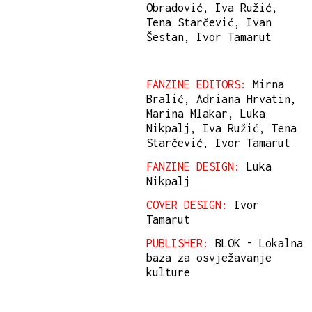
Obradović, Iva Ružić,
Tena Starčević, Ivan
Šestan, Ivor Tamarut
FANZINE EDITORS:
Mirna
Bralić, Adriana Hrvatin,
Marina Mlakar, Luka
Nikpalj, Iva Ružić, Tena
Starčević, Ivor Tamarut
FANZINE DESIGN:
Luka
Nikpalj
COVER DESIGN:
Ivor
Tamarut
PUBLISHER:
BLOK - Lokalna
baza za osvježavanje
kulture