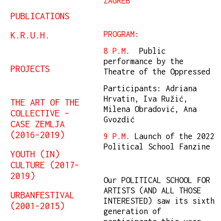
ZAGREB
PUBLICATIONS
K.R.U.H.
PROGRAM:
8 P.M.
Public
performance by the
PROJECTS
Theatre of the Oppressed
Participants: Adriana
Hrvatin, Iva Ružić,
THE ART OF THE
Milena Obradović, Ana
COLLECTIVE –
Gvozdić
CASE ZEMLJA
(2016–2019)
9 P.M.
Launch of the 2022
Political School Fanzine
YOUTH (IN)
CULTURE (2017–
2019)
Our POLITICAL SCHOOL FOR
ARTISTS (AND ALL THOSE
URBANFESTIVAL
INTERESTED) saw its sixth
(2001–2015)
generation of