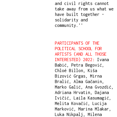
and civil rights cannot
take away from us what we
have built together –
solidarity and
community.''
PARTICIPANTS OF THE
POLITICAL SCHOOL FOR
ARTISTS (AND ALL THOSE
INTERESTED) 2022:
Ivana
Babić, Petra Begović,
Chloé Billon, Kiša
Bizović Grgas, Mirna
Bralić, Alma Gačanin,
Marko Galić, Ana Gvozdić,
Adriana Hrvatin, Dajana
Ivičić, Laila Kasumagić,
Melita Kovačić, Lucija
Marković, Marina Mlakar,
Luka Nikpalj, Milena