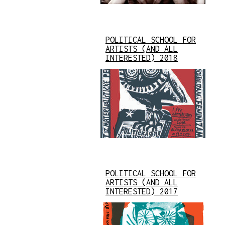
POLITICAL SCHOOL FOR
ARTISTS (AND ALL
INTERESTED) 2018
POLITICAL SCHOOL FOR
ARTISTS (AND ALL
INTERESTED) 2017