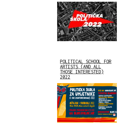
POLITICAL SCHOOL FOR
ARTISTS (AND ALL
THOSE INTERESTED)
2022