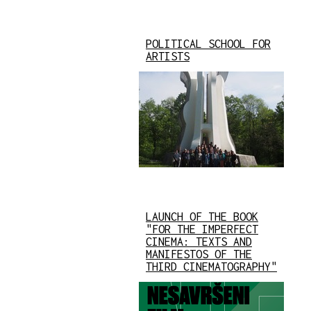
POLITICAL SCHOOL FOR
ARTISTS
LAUNCH OF THE BOOK
"FOR THE IMPERFECT
CINEMA: TEXTS AND
MANIFESTOS OF THE
THIRD CINEMATOGRAPHY"