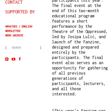
participants this year.
CONTACT
The final event at the
end of this two-month
SUPPORTED BY
educational program
features a short
performance by the
HRVATSKI
ENGLISH
NEWSLETTER
Theatre of the Oppressed,
NEWS ARCHIVE
led by Josipa Lulić, and
launch of the Fanzine,
designed and prepared
entirely by the
participants. The final
event also serves as an
opportunity for gathering
of all previous
generations of
participants, lecturers,
and all those
interested.
“This year's Fanzine was